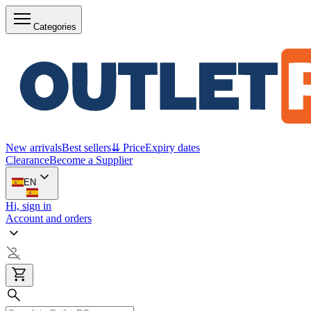
Categories
New arrivals
Best sellers
⇊ Price
Expiry dates
Clearance
Become a Supplier
EN
Hi, sign in
Account and orders