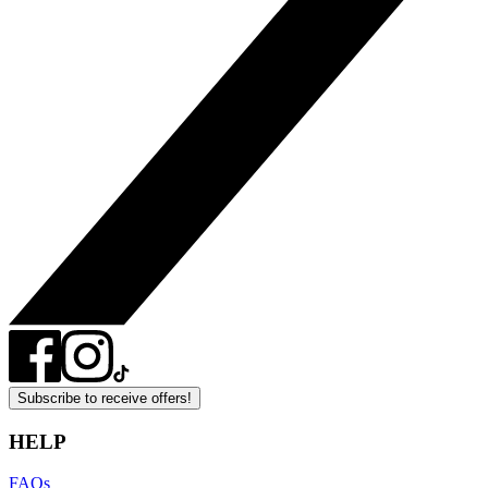
Subscribe to receive offers!
HELP
FAQs