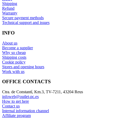
Shipping
Refund
Warranty
Secure payment methods
Technical support and issues
INFO
About us
Become a supplier
Why so cheap
Shipping costs
Cookie policy
Stores and opening hours
Work with us
OFFICE CONTACTS
Ctra. de Constantí, Km.3, TV-7211, 43204 Reus
infoweb@outlet-pc.es
How to get here
Contact us
Internal information channel
Affiliate program