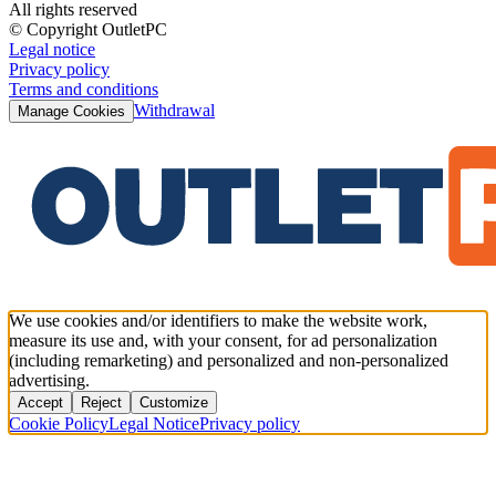
All rights reserved
© Copyright OutletPC
Legal notice
Privacy policy
Terms and conditions
Withdrawal
Manage Cookies
We use cookies and/or identifiers to make the website work,
measure its use and, with your consent, for ad personalization
(including remarketing) and personalized and non-personalized
advertising.
Accept
Reject
Customize
Cookie Policy
Legal Notice
Privacy policy