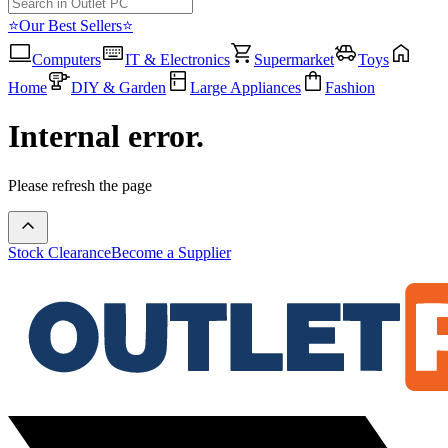
⭐Our Best Sellers⭐
Computers
IT & Electronics
Supermarket
Toys
Home
DIY & Garden
Large Appliances
Fashion
Internal error.
Please refresh the page
Stock Clearance
Become a Supplier