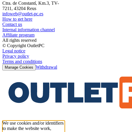
Ctra. de Constantí, Km.3, TV-
7211, 43204 Reus
infoweb@outlet-pc.es
How to get here
Contact us
Internal information channel
Affiliate program
All rights reserved
© Copyright OutletPC
Legal notice
Privacy policy
Terms and conditions
Withdrawal
Manage Cookies
We use cookies and/or identifiers
to make the website work,