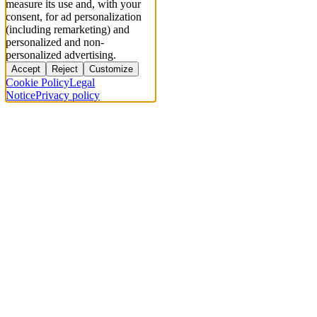
measure its use and, with your
consent, for ad personalization
(including remarketing) and
personalized and non-
personalized advertising.
Accept
Reject
Customize
Cookie Policy
Legal
Notice
Privacy policy