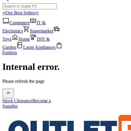
⭐Our Best Sellers⭐
Computers
IT &
Electronics
Supermarket
Toys
Home
DIY &
Garden
Large Appliances
Fashion
Internal error.
Please refresh the page
Stock Clearance
Become a
Supplier