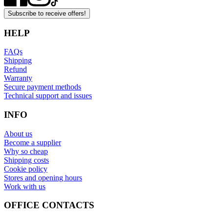
Subscribe to receive offers!
HELP
FAQs
Shipping
Refund
Warranty
Secure payment methods
Technical support and issues
INFO
About us
Become a supplier
Why so cheap
Shipping costs
Cookie policy
Stores and opening hours
Work with us
OFFICE CONTACTS