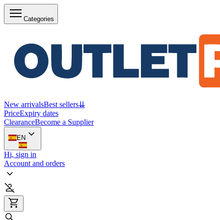
Categories
New arrivals
Best sellers
⇊
Price
Expiry dates
Clearance
Become a Supplier
EN
Hi, sign in
Account and orders