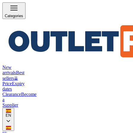
Categories
New
arrivals
Best
sellers
⇊
Price
Expiry
dates
Clearance
Become
a
Supplier
EN