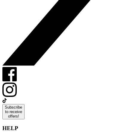
Subscribe
to receive
offers!
HELP