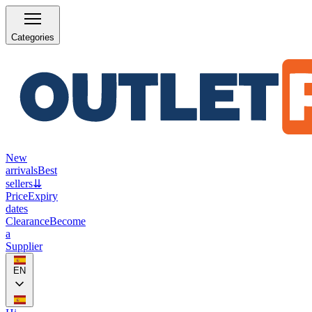
Categories
New
arrivals
Best
sellers
⇊
Price
Expiry
dates
Clearance
Become
a
Supplier
EN