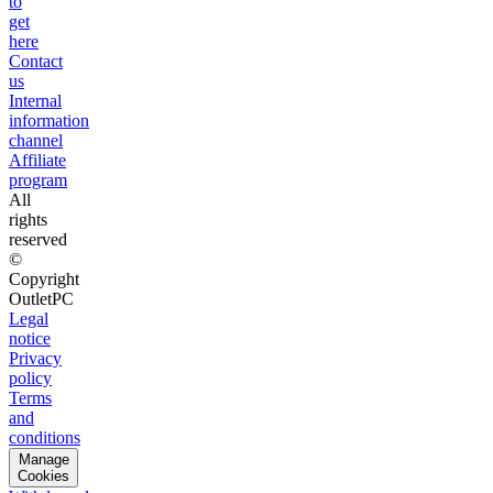
to
get
here
Contact
us
Internal
information
channel
Affiliate
program
All
rights
reserved
©
Copyright
OutletPC
Legal
notice
Privacy
policy
Terms
and
conditions
Manage
Cookies