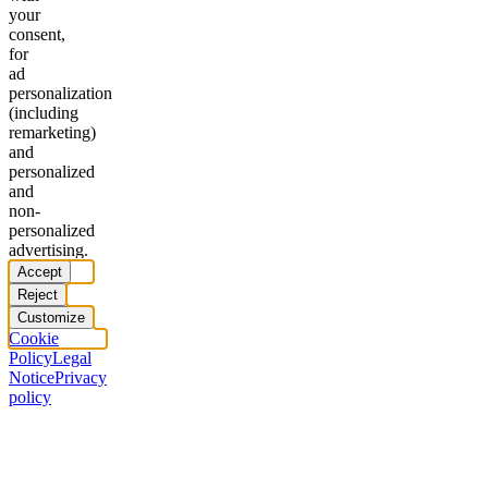
your
consent,
for
ad
personalization
(including
remarketing)
and
personalized
and
non-
personalized
advertising.
Accept
Reject
Customize
Cookie
Policy
Legal
Notice
Privacy
policy