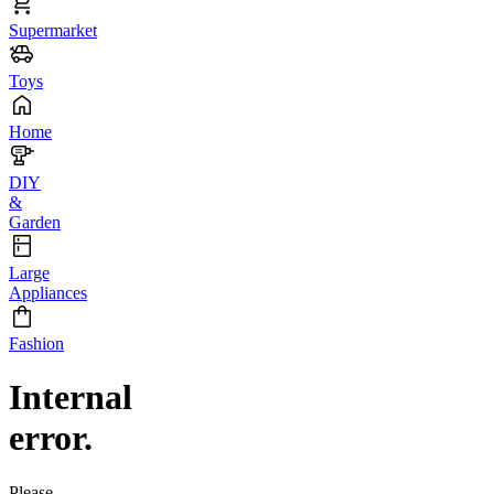
Supermarket
Toys
Home
DIY
&
Garden
Large
Appliances
Fashion
Internal
error.
Please