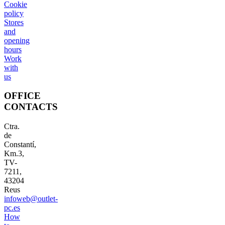
Cookie
policy
Stores
and
opening
hours
Work
with
us
OFFICE
CONTACTS
Ctra.
de
Constantí,
Km.3,
TV-
7211,
43204
Reus
infoweb@outlet-
pc.es
How