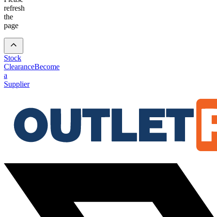
refresh
the
page
Stock
Clearance
Become
a
Supplier