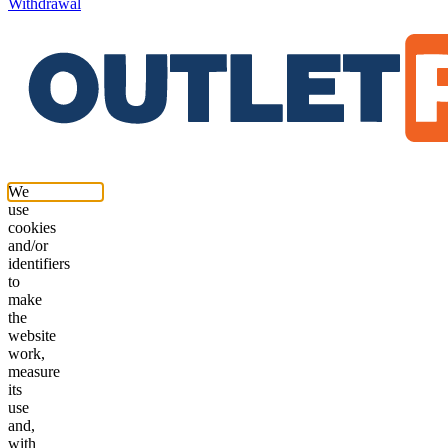
Withdrawal
We
use
cookies
and/or
identifiers
to
make
the
website
work,
measure
its
use
and,
with