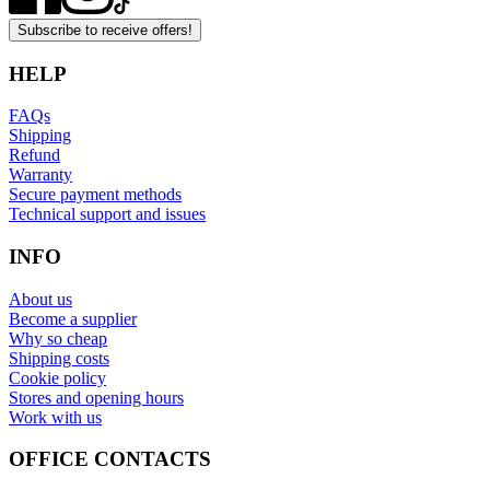
Subscribe to receive offers!
HELP
FAQs
Shipping
Refund
Warranty
Secure payment methods
Technical support and issues
INFO
About us
Become a supplier
Why so cheap
Shipping costs
Cookie policy
Stores and opening hours
Work with us
OFFICE CONTACTS