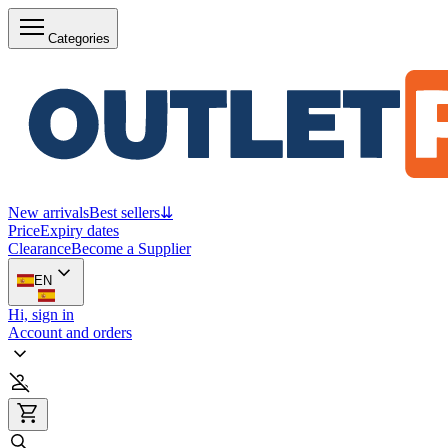
Categories
New arrivals
Best sellers
⇊
Price
Expiry dates
Clearance
Become a Supplier
EN
Hi, sign in
Account and orders