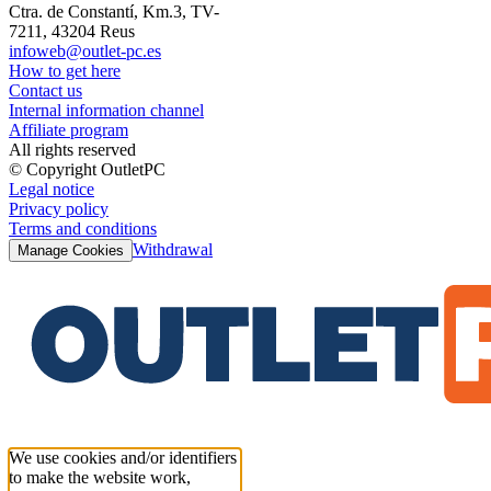
Ctra. de Constantí, Km.3, TV-
7211, 43204 Reus
infoweb@outlet-pc.es
How to get here
Contact us
Internal information channel
Affiliate program
All rights reserved
© Copyright OutletPC
Legal notice
Privacy policy
Terms and conditions
Withdrawal
Manage Cookies
We use cookies and/or identifiers
to make the website work,