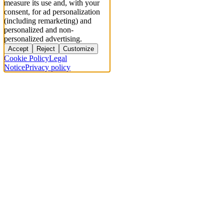
measure its use and, with your
consent, for ad personalization
(including remarketing) and
personalized and non-
personalized advertising.
Accept
Reject
Customize
Cookie Policy
Legal
Notice
Privacy policy