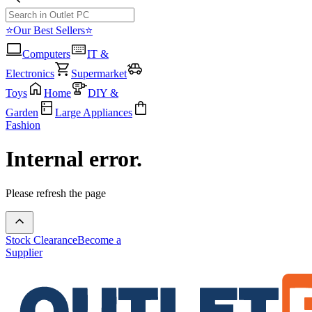
⭐Our Best Sellers⭐
Computers
IT &
Electronics
Supermarket
Toys
Home
DIY &
Garden
Large Appliances
Fashion
Internal error.
Please refresh the page
Stock Clearance
Become a
Supplier