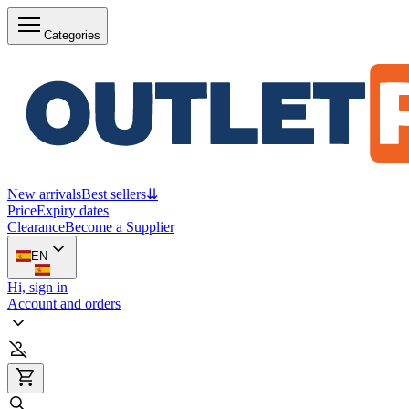
Categories
New arrivals
Best sellers
⇊
Price
Expiry dates
Clearance
Become a Supplier
EN
Hi, sign in
Account and orders