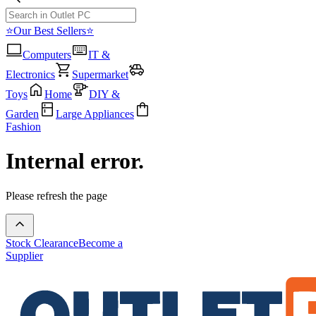
⭐Our Best Sellers⭐
Computers
IT &
Electronics
Supermarket
Toys
Home
DIY &
Garden
Large Appliances
Fashion
Internal error.
Please refresh the page
Stock Clearance
Become a
Supplier