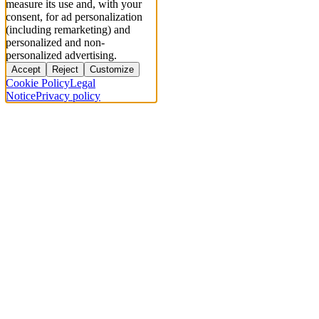
measure its use and, with your
consent, for ad personalization
(including remarketing) and
personalized and non-
personalized advertising.
Accept
Reject
Customize
Cookie Policy
Legal
Notice
Privacy policy