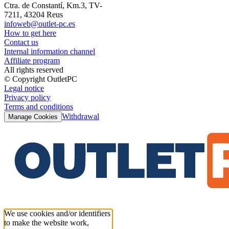
Ctra. de Constantí, Km.3, TV-
7211, 43204 Reus
infoweb@outlet-pc.es
How to get here
Contact us
Internal information channel
Affiliate program
All rights reserved
© Copyright OutletPC
Legal notice
Privacy policy
Terms and conditions
Withdrawal
Manage Cookies
We use cookies and/or identifiers
to make the website work,