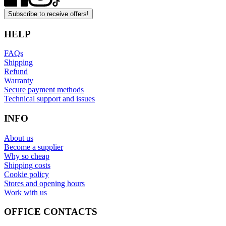
Subscribe to receive offers!
HELP
FAQs
Shipping
Refund
Warranty
Secure payment methods
Technical support and issues
INFO
About us
Become a supplier
Why so cheap
Shipping costs
Cookie policy
Stores and opening hours
Work with us
OFFICE CONTACTS