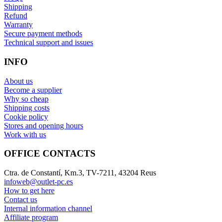
Shipping
Refund
Warranty
Secure payment methods
Technical support and issues
INFO
About us
Become a supplier
Why so cheap
Shipping costs
Cookie policy
Stores and opening hours
Work with us
OFFICE CONTACTS
Ctra. de Constantí, Km.3, TV-7211, 43204 Reus
infoweb@outlet-pc.es
How to get here
Contact us
Internal information channel
Affiliate program