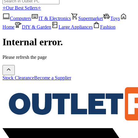
⭐Our Best Sellers⭐
Computers
IT & Electronics
Supermarket
Toys
Home
DIY & Garden
Large Appliances
Fashion
Internal error.
Please refresh the page
Stock Clearance
Become a Supplier