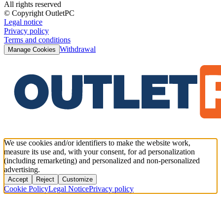
All rights reserved
© Copyright OutletPC
Legal notice
Privacy policy
Terms and conditions
Withdrawal
Manage Cookies
We use cookies and/or identifiers to make the website work,
measure its use and, with your consent, for ad personalization
(including remarketing) and personalized and non-personalized
advertising.
Accept
Reject
Customize
Cookie Policy
Legal Notice
Privacy policy