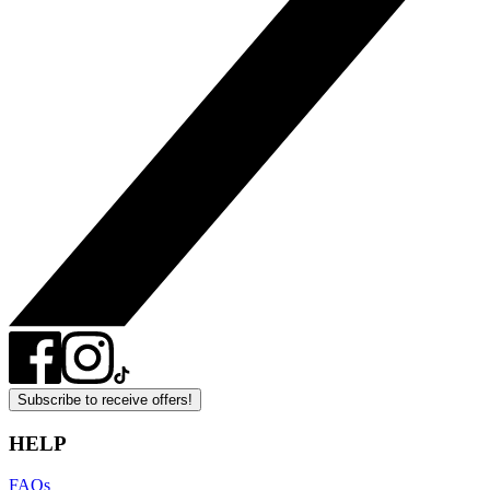
Subscribe to receive offers!
HELP
FAQs