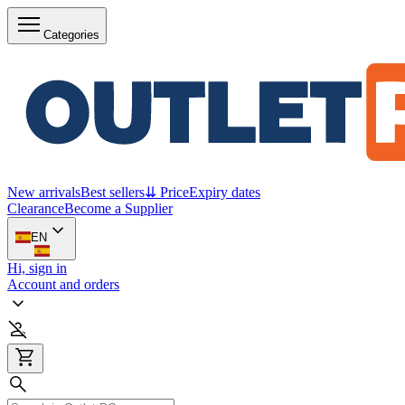
Categories
New arrivals
Best sellers
⇊ Price
Expiry dates
Clearance
Become a Supplier
EN
Hi, sign in
Account and orders