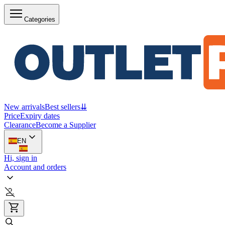
Categories
New arrivals
Best sellers
⇊
Price
Expiry dates
Clearance
Become a Supplier
EN
Hi, sign in
Account and orders