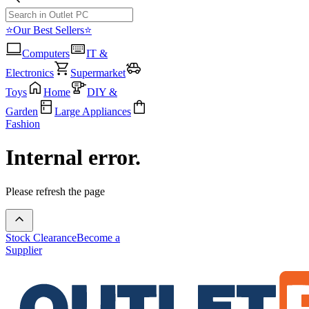
⭐Our Best Sellers⭐
Computers
IT &
Electronics
Supermarket
Toys
Home
DIY &
Garden
Large Appliances
Fashion
Internal error.
Please refresh the page
Stock Clearance
Become a
Supplier