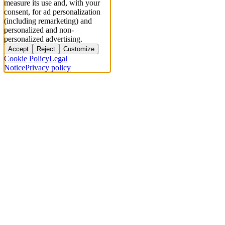
measure its use and, with your
consent, for ad personalization
(including remarketing) and
personalized and non-
personalized advertising.
Accept
Reject
Customize
Cookie Policy
Legal
Notice
Privacy policy