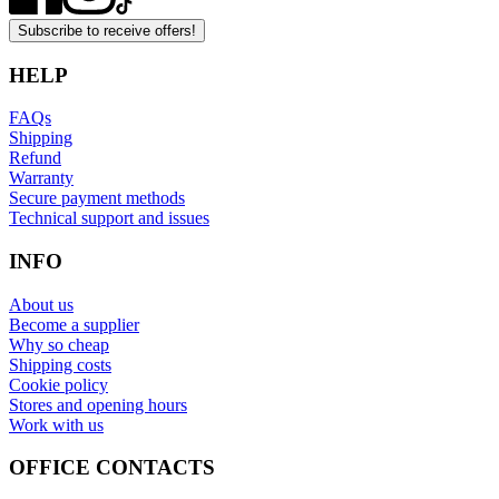
Subscribe to receive offers!
HELP
FAQs
Shipping
Refund
Warranty
Secure payment methods
Technical support and issues
INFO
About us
Become a supplier
Why so cheap
Shipping costs
Cookie policy
Stores and opening hours
Work with us
OFFICE CONTACTS