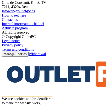
Ctra. de Constantí, Km.3, TV-
7211, 43204 Reus
infoweb@outlet-pc.es
How to get here
Contact us
Internal information channel
Affiliate program
All rights reserved
© Copyright OutletPC
Legal notice
Privacy policy
Terms and conditions
Withdrawal
Manage Cookies
We use cookies and/or identifiers
to make the website work,