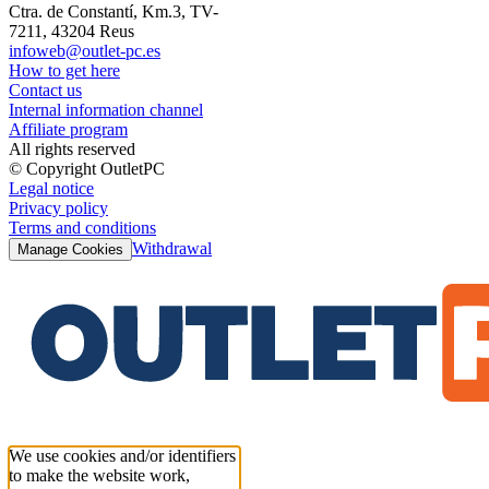
Ctra. de Constantí, Km.3, TV-
7211, 43204 Reus
infoweb@outlet-pc.es
How to get here
Contact us
Internal information channel
Affiliate program
All rights reserved
© Copyright OutletPC
Legal notice
Privacy policy
Terms and conditions
Withdrawal
Manage Cookies
We use cookies and/or identifiers
to make the website work,