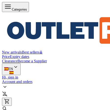
Categories
New arrivals
Best sellers
⇊
Price
Expiry dates
Clearance
Become a Supplier
EN
Hi, sign in
Account and orders