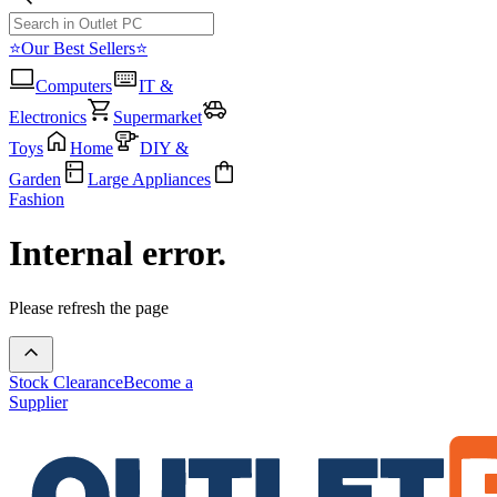
⭐Our Best Sellers⭐
Computers
IT &
Electronics
Supermarket
Toys
Home
DIY &
Garden
Large Appliances
Fashion
Internal error.
Please refresh the page
Stock Clearance
Become a
Supplier