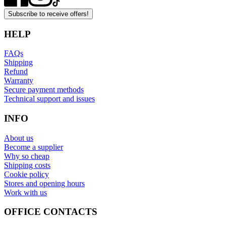
Subscribe to receive offers!
HELP
FAQs
Shipping
Refund
Warranty
Secure payment methods
Technical support and issues
INFO
About us
Become a supplier
Why so cheap
Shipping costs
Cookie policy
Stores and opening hours
Work with us
OFFICE CONTACTS