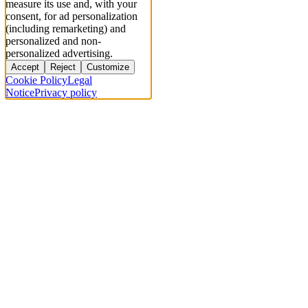
measure its use and, with your
consent, for ad personalization
(including remarketing) and
personalized and non-
personalized advertising.
Accept
Reject
Customize
Cookie Policy
Legal
Notice
Privacy policy