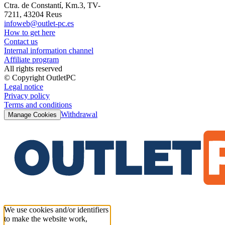
Ctra. de Constantí, Km.3, TV-
7211, 43204 Reus
infoweb@outlet-pc.es
How to get here
Contact us
Internal information channel
Affiliate program
All rights reserved
© Copyright OutletPC
Legal notice
Privacy policy
Terms and conditions
Withdrawal
Manage Cookies
We use cookies and/or identifiers
to make the website work,