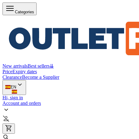
Categories
New arrivals
Best sellers
⇊
Price
Expiry dates
Clearance
Become a Supplier
EN
Hi, sign in
Account and orders