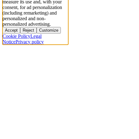
measure its use and, with your
consent, for ad personalization
(including remarketing) and
personalized and non-
personalized advertising.
Accept
Reject
Customize
Cookie Policy
Legal
Notice
Privacy policy