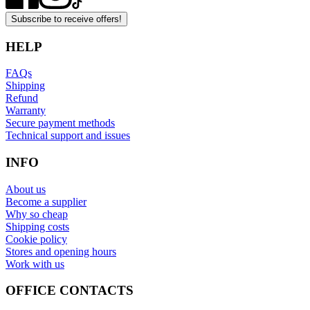
Subscribe to receive offers!
HELP
FAQs
Shipping
Refund
Warranty
Secure payment methods
Technical support and issues
INFO
About us
Become a supplier
Why so cheap
Shipping costs
Cookie policy
Stores and opening hours
Work with us
OFFICE CONTACTS