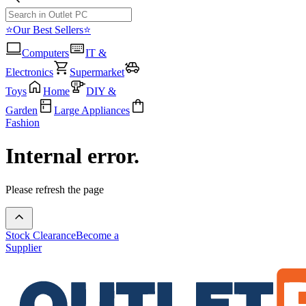
⭐Our Best Sellers⭐
Computers
IT &
Electronics
Supermarket
Toys
Home
DIY &
Garden
Large Appliances
Fashion
Internal error.
Please refresh the page
Stock Clearance
Become a
Supplier