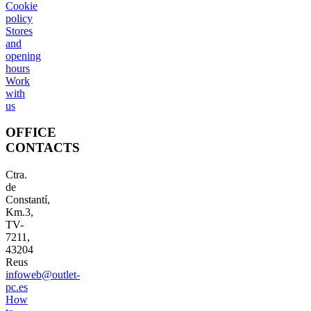
Cookie
policy
Stores
and
opening
hours
Work
with
us
OFFICE
CONTACTS
Ctra.
de
Constantí,
Km.3,
TV-
7211,
43204
Reus
infoweb@outlet-
pc.es
How