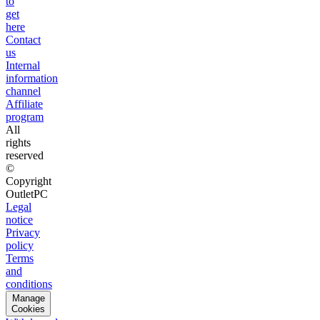
to
get
here
Contact
us
Internal
information
channel
Affiliate
program
All
rights
reserved
©
Copyright
OutletPC
Legal
notice
Privacy
policy
Terms
and
conditions
Manage
Cookies