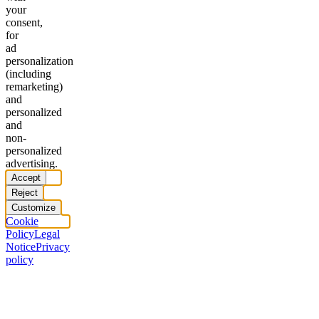
your
consent,
for
ad
personalization
(including
remarketing)
and
personalized
and
non-
personalized
advertising.
Accept
Reject
Customize
Cookie
Policy
Legal
Notice
Privacy
policy