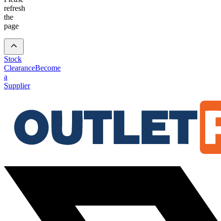
refresh
the
page
Stock
Clearance
Become
a
Supplier