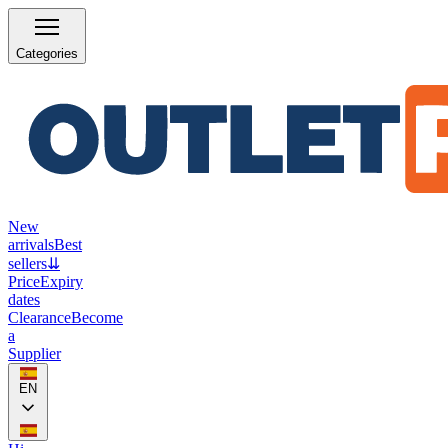
Categories
New
arrivals
Best
sellers
⇊
Price
Expiry
dates
Clearance
Become
a
Supplier
EN