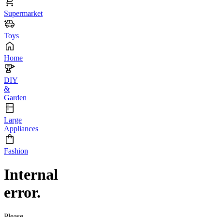
Supermarket
Toys
Home
DIY
&
Garden
Large
Appliances
Fashion
Internal
error.
Please