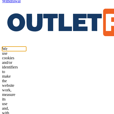
Withdrawal
We
use
cookies
and/or
identifiers
to
make
the
website
work,
measure
its
use
and,
with