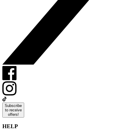
Subscribe
to receive
offers!
HELP