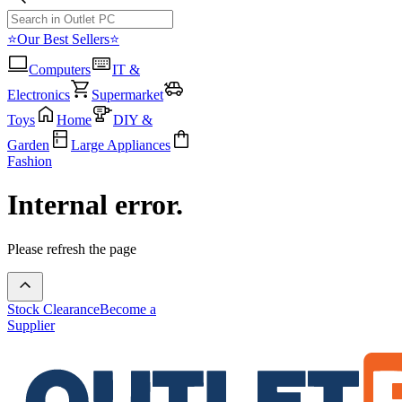
⭐Our Best Sellers⭐
Computers
IT &
Electronics
Supermarket
Toys
Home
DIY &
Garden
Large Appliances
Fashion
Internal error.
Please refresh the page
Stock Clearance
Become a
Supplier