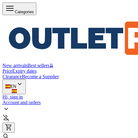
Categories
New arrivals
Best sellers
⇊
Price
Expiry dates
Clearance
Become a Supplier
EN
Hi, sign in
Account and orders