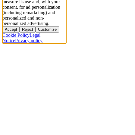
measure its use and, with your
consent, for ad personalization
(including remarketing) and
personalized and non-
personalized advertising.
Accept
Reject
Customize
Cookie Policy
Legal
Notice
Privacy policy