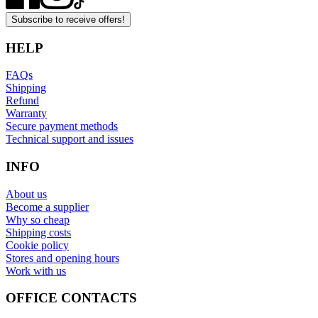
Subscribe to receive offers!
HELP
FAQs
Shipping
Refund
Warranty
Secure payment methods
Technical support and issues
INFO
About us
Become a supplier
Why so cheap
Shipping costs
Cookie policy
Stores and opening hours
Work with us
OFFICE CONTACTS