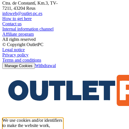
Ctra. de Constantí, Km.3, TV-
7211, 43204 Reus
infoweb@outlet-pc.es
How to get here
Contact us
Internal information channel
Affiliate program
All rights reserved
© Copyright OutletPC
Legal notice
Privacy policy
Terms and conditions
Withdrawal
Manage Cookies
We use cookies and/or identifiers
to make the website work,