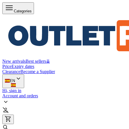
Categories
New arrivals
Best sellers
⇊
Price
Expiry dates
Clearance
Become a Supplier
EN
Hi, sign in
Account and orders