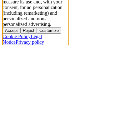
measure its use and, with your
consent, for ad personalization
(including remarketing) and
personalized and non-
personalized advertising.
Accept
Reject
Customize
Cookie Policy
Legal
Notice
Privacy policy