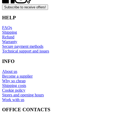
Subscribe to receive offers!
HELP
FAQs
Shipping
Refund
Warranty
Secure payment methods
Technical support and issues
INFO
About us
Become a supplier
Why so cheap
Shipping costs
Cookie policy
Stores and opening hours
Work with us
OFFICE CONTACTS