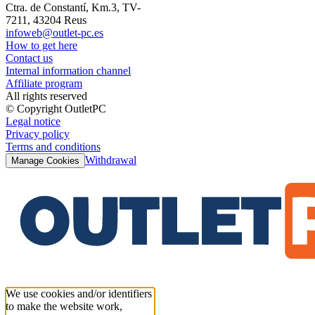
Ctra. de Constantí, Km.3, TV-
7211, 43204 Reus
infoweb@outlet-pc.es
How to get here
Contact us
Internal information channel
Affiliate program
All rights reserved
© Copyright OutletPC
Legal notice
Privacy policy
Terms and conditions
Withdrawal
Manage Cookies
We use cookies and/or identifiers
to make the website work,