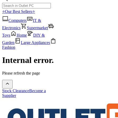
⭐Our Best Sellers⭐
Computers
IT &
Electronics
Supermarket
Toys
Home
DIY &
Garden
Large Appliances
Fashion
Internal error.
Please refresh the page
Stock Clearance
Become a
Supplier