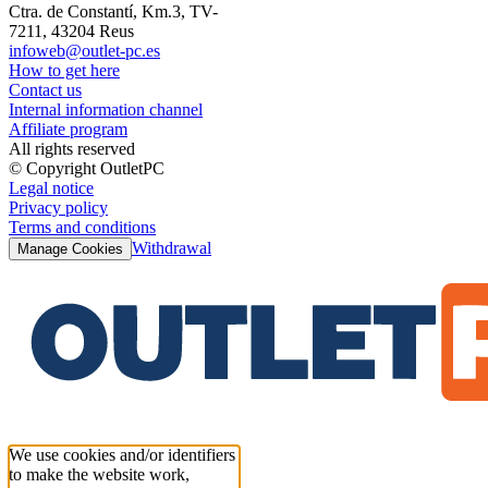
Ctra. de Constantí, Km.3, TV-
7211, 43204 Reus
infoweb@outlet-pc.es
How to get here
Contact us
Internal information channel
Affiliate program
All rights reserved
© Copyright OutletPC
Legal notice
Privacy policy
Terms and conditions
Withdrawal
Manage Cookies
We use cookies and/or identifiers
to make the website work,