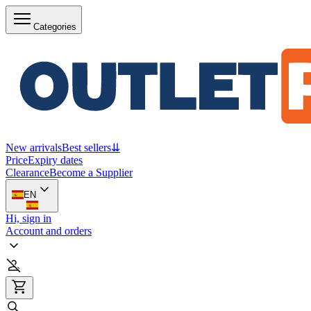
Categories
New arrivals
Best sellers
⇊
Price
Expiry dates
Clearance
Become a Supplier
EN
Hi, sign in
Account and orders