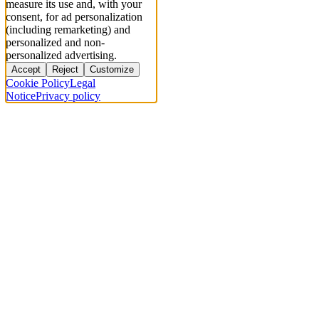
measure its use and, with your
consent, for ad personalization
(including remarketing) and
personalized and non-
personalized advertising.
Accept
Reject
Customize
Cookie Policy
Legal
Notice
Privacy policy