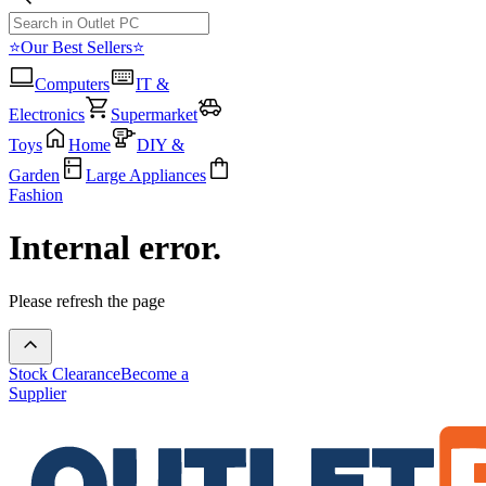
⭐Our Best Sellers⭐
Computers
IT &
Electronics
Supermarket
Toys
Home
DIY &
Garden
Large Appliances
Fashion
Internal error.
Please refresh the page
Stock Clearance
Become a
Supplier