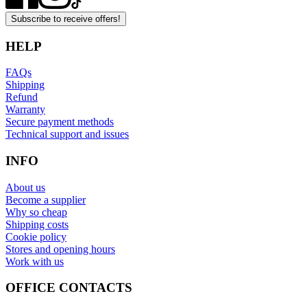
Subscribe to receive offers!
HELP
FAQs
Shipping
Refund
Warranty
Secure payment methods
Technical support and issues
INFO
About us
Become a supplier
Why so cheap
Shipping costs
Cookie policy
Stores and opening hours
Work with us
OFFICE CONTACTS