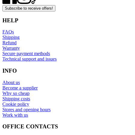
Subscribe to receive offers!
HELP
FAQs
Shipping
Refund
Warranty
Secure payment methods
Technical support and issues
INFO
About us
Become a supplier
Why so cheap
Shipping costs
Cookie policy
Stores and opening hours
Work with us
OFFICE CONTACTS