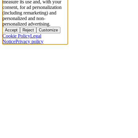
measure its use and, with your
consent, for ad personalization
(including remarketing) and
personalized and non-
personalized advertising.
Accept
Reject
Customize
Cookie Policy
Legal
Notice
Privacy policy