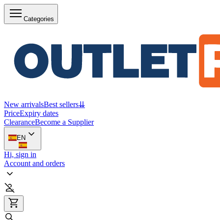
Categories
New arrivals
Best sellers
⇊
Price
Expiry dates
Clearance
Become a Supplier
EN
Hi, sign in
Account and orders