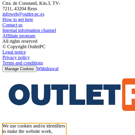
Ctra. de Constantí, Km.3, TV-
7211, 43204 Reus
infoweb@outlet-pc.es
How to get here
Contact us
Internal information channel
Affiliate program
All rights reserved
© Copyright OutletPC
Legal notice
Privacy policy
Terms and conditions
Withdrawal
Manage Cookies
We use cookies and/or identifiers
to make the website work,