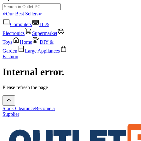
⭐Our Best Sellers⭐
Computers
IT &
Electronics
Supermarket
Toys
Home
DIY &
Garden
Large Appliances
Fashion
Internal error.
Please refresh the page
Stock Clearance
Become a
Supplier