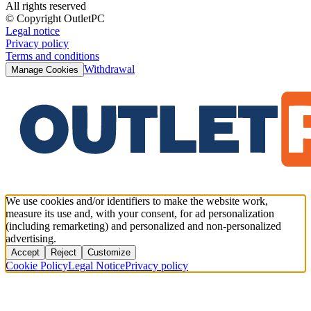
All rights reserved
© Copyright OutletPC
Legal notice
Privacy policy
Terms and conditions
Withdrawal
Manage Cookies
We use cookies and/or identifiers to make the website work,
measure its use and, with your consent, for ad personalization
(including remarketing) and personalized and non-personalized
advertising.
Accept
Reject
Customize
Cookie Policy
Legal Notice
Privacy policy