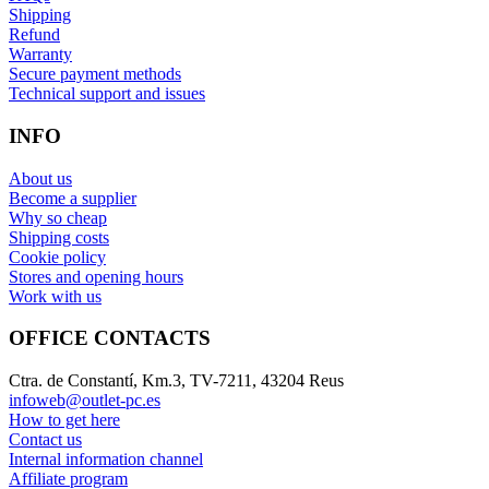
Shipping
Refund
Warranty
Secure payment methods
Technical support and issues
INFO
About us
Become a supplier
Why so cheap
Shipping costs
Cookie policy
Stores and opening hours
Work with us
OFFICE CONTACTS
Ctra. de Constantí, Km.3, TV-7211, 43204 Reus
infoweb@outlet-pc.es
How to get here
Contact us
Internal information channel
Affiliate program