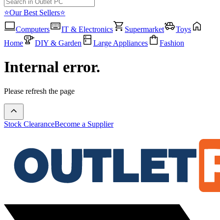
⭐Our Best Sellers⭐
Computers
IT & Electronics
Supermarket
Toys
Home
DIY & Garden
Large Appliances
Fashion
Internal error.
Please refresh the page
Stock Clearance
Become a Supplier