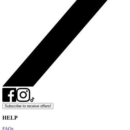
Subscribe to receive offers!
HELP
FAQs