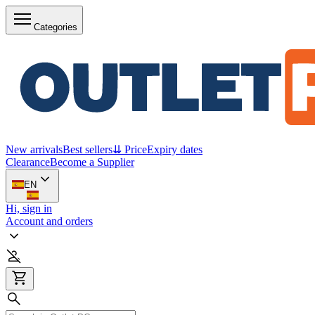
Categories
New arrivals
Best sellers
⇊ Price
Expiry dates
Clearance
Become a Supplier
EN
Hi, sign in
Account and orders