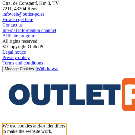
Ctra. de Constantí, Km.3, TV-
7211, 43204 Reus
infoweb@outlet-pc.es
How to get here
Contact us
Internal information channel
Affiliate program
All rights reserved
© Copyright OutletPC
Legal notice
Privacy policy
Terms and conditions
Withdrawal
Manage Cookies
We use cookies and/or identifiers
to make the website work,