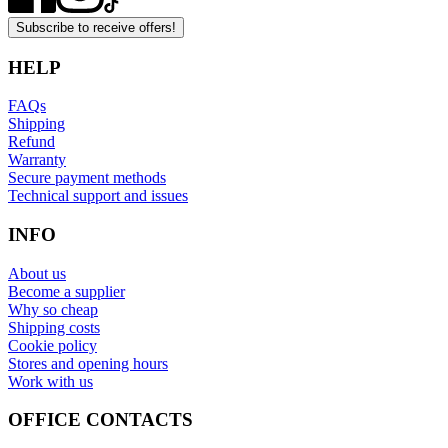
Subscribe to receive offers!
HELP
FAQs
Shipping
Refund
Warranty
Secure payment methods
Technical support and issues
INFO
About us
Become a supplier
Why so cheap
Shipping costs
Cookie policy
Stores and opening hours
Work with us
OFFICE CONTACTS