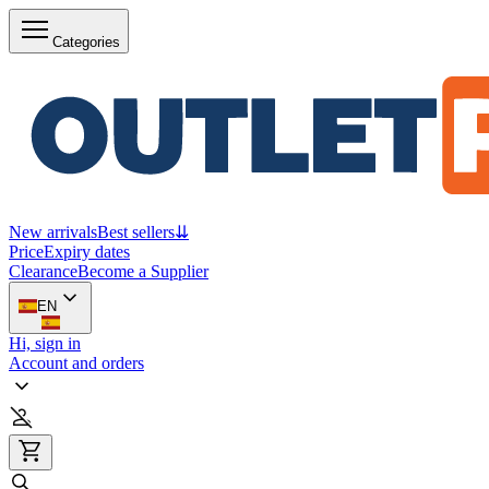
Categories
New arrivals
Best sellers
⇊
Price
Expiry dates
Clearance
Become a Supplier
EN
Hi, sign in
Account and orders