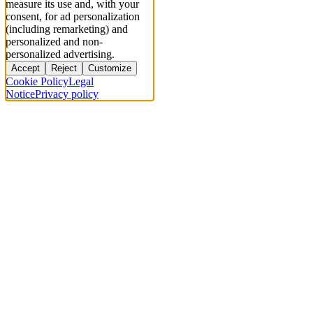
measure its use and, with your
consent, for ad personalization
(including remarketing) and
personalized and non-
personalized advertising.
Accept
Reject
Customize
Cookie Policy
Legal
Notice
Privacy policy