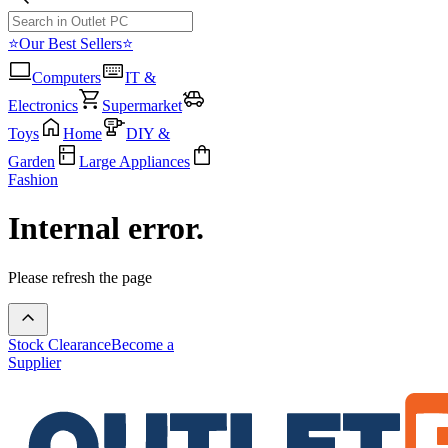
⭐Our Best Sellers⭐
Computers
IT &
Electronics
Supermarket
Toys
Home
DIY &
Garden
Large Appliances
Fashion
Internal error.
Please refresh the page
Stock Clearance
Become a
Supplier