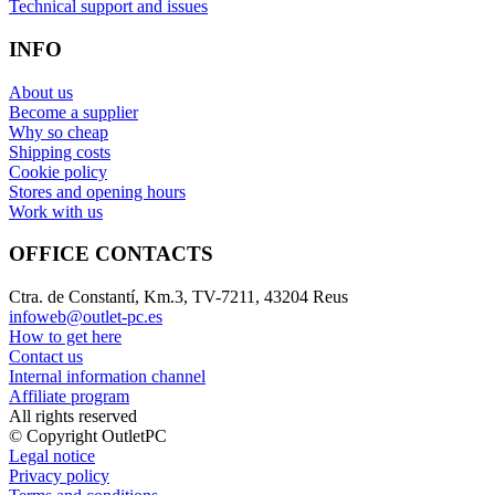
Technical support and issues
INFO
About us
Become a supplier
Why so cheap
Shipping costs
Cookie policy
Stores and opening hours
Work with us
OFFICE CONTACTS
Ctra. de Constantí, Km.3, TV-7211, 43204 Reus
infoweb@outlet-pc.es
How to get here
Contact us
Internal information channel
Affiliate program
All rights reserved
© Copyright OutletPC
Legal notice
Privacy policy