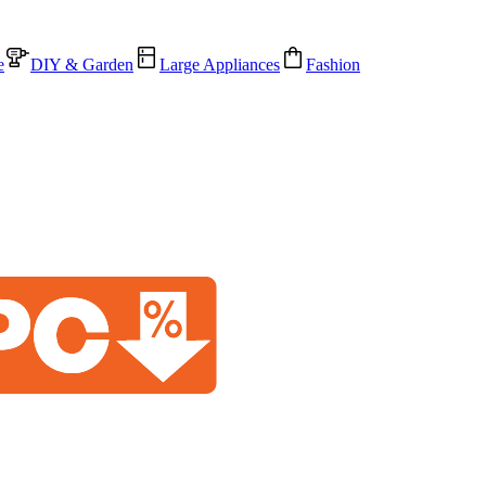
e
DIY & Garden
Large Appliances
Fashion