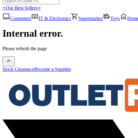
⭐Our Best Sellers⭐
Computers
IT & Electronics
Supermarket
Toys
Hom
Internal error.
Please refresh the page
Stock Clearance
Become a Supplier