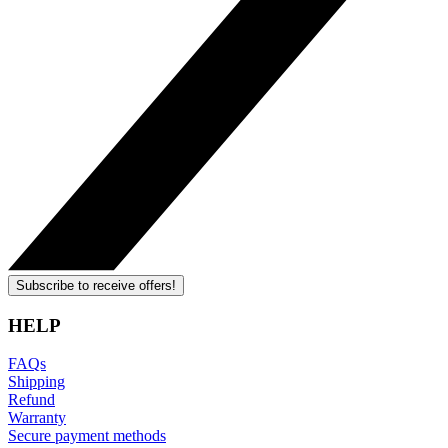
Subscribe to receive offers!
HELP
FAQs
Shipping
Refund
Warranty
Secure payment methods