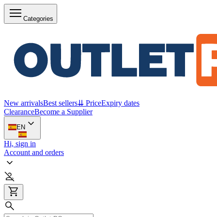
Categories
New arrivals
Best sellers
⇊ Price
Expiry dates
Clearance
Become a Supplier
EN
Hi, sign in
Account and orders