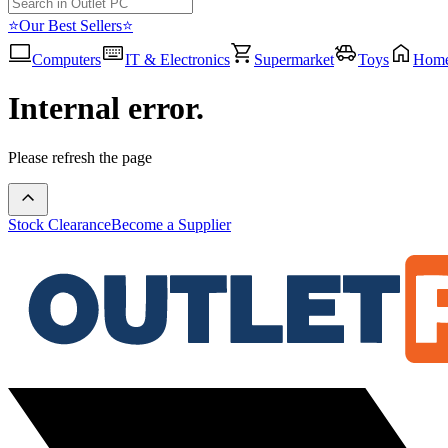
⭐Our Best Sellers⭐
Computers
IT & Electronics
Supermarket
Toys
Hom
Internal error.
Please refresh the page
Stock Clearance
Become a Supplier