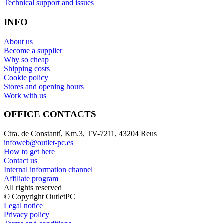
Technical support and issues
INFO
About us
Become a supplier
Why so cheap
Shipping costs
Cookie policy
Stores and opening hours
Work with us
OFFICE CONTACTS
Ctra. de Constantí, Km.3, TV-7211, 43204 Reus
infoweb@outlet-pc.es
How to get here
Contact us
Internal information channel
Affiliate program
All rights reserved
© Copyright OutletPC
Legal notice
Privacy policy