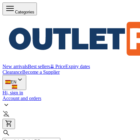
Categories
New arrivals
Best sellers
⇊ Price
Expiry dates
Clearance
Become a Supplier
EN
Hi, sign in
Account and orders