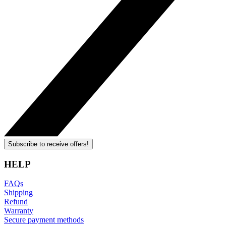
Subscribe to receive offers!
HELP
FAQs
Shipping
Refund
Warranty
Secure payment methods