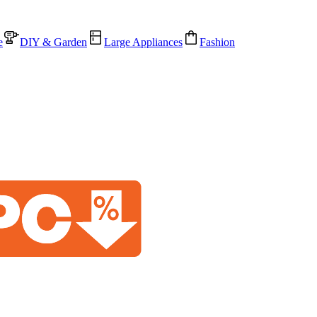
e
DIY & Garden
Large Appliances
Fashion