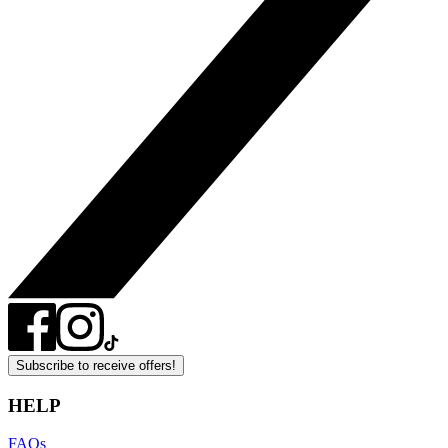
Subscribe to receive offers!
HELP
FAQs