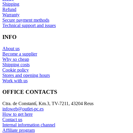
Shipping
Refund
Warranty
Secure payment methods
Technical support and issues
INFO
About us
Become a supplier
Why so cheap
Shipping costs
Cookie policy
Stores and opening hours
Work with us
OFFICE CONTACTS
Ctra. de Constantí, Km.3, TV-7211, 43204 Reus
infoweb@outlet-pc.es
How to get here
Contact us
Internal information channel
Affiliate program