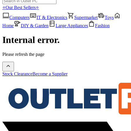
⭐Our Best Sellers⭐
Computers
IT & Electronics
Supermarket
Toys
Home
DIY & Garden
Large Appliances
Fashion
Internal error.
Please refresh the page
Stock Clearance
Become a Supplier