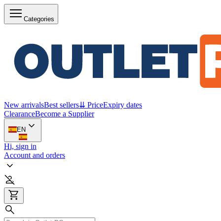
Categories
New arrivals
Best sellers
⇊ Price
Expiry dates
Clearance
Become a Supplier
EN
Hi, sign in
Account and orders