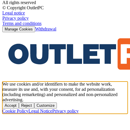
All rights reserved
© Copyright OutletPC
Legal notice
Privacy policy
Terms and conditions
Withdrawal
Manage Cookies
We use cookies and/or identifiers to make the website work,
measure its use and, with your consent, for ad personalization
(including remarketing) and personalized and non-personalized
advertising.
Accept
Reject
Customize
Cookie Policy
Legal Notice
Privacy policy