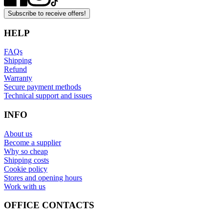
Subscribe to receive offers!
HELP
FAQs
Shipping
Refund
Warranty
Secure payment methods
Technical support and issues
INFO
About us
Become a supplier
Why so cheap
Shipping costs
Cookie policy
Stores and opening hours
Work with us
OFFICE CONTACTS