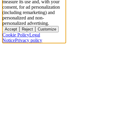
measure its use and, with your
consent, for ad personalization
(including remarketing) and
personalized and non-
personalized advertising.
Accept
Reject
Customize
Cookie Policy
Legal
Notice
Privacy policy