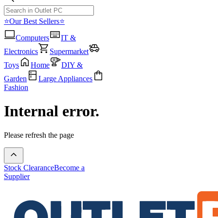
⭐Our Best Sellers⭐
Computers
IT &
Electronics
Supermarket
Toys
Home
DIY &
Garden
Large Appliances
Fashion
Internal error.
Please refresh the page
Stock Clearance
Become a
Supplier