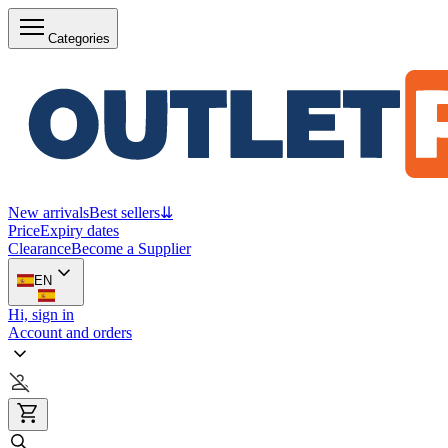
Categories
New arrivals
Best sellers
⇊
Price
Expiry dates
Clearance
Become a Supplier
EN
Hi, sign in
Account and orders