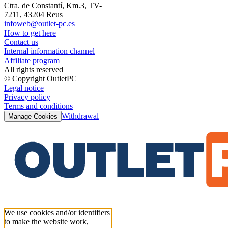
Ctra. de Constantí, Km.3, TV-
7211, 43204 Reus
infoweb@outlet-pc.es
How to get here
Contact us
Internal information channel
Affiliate program
All rights reserved
© Copyright OutletPC
Legal notice
Privacy policy
Terms and conditions
Withdrawal
Manage Cookies
We use cookies and/or identifiers
to make the website work,