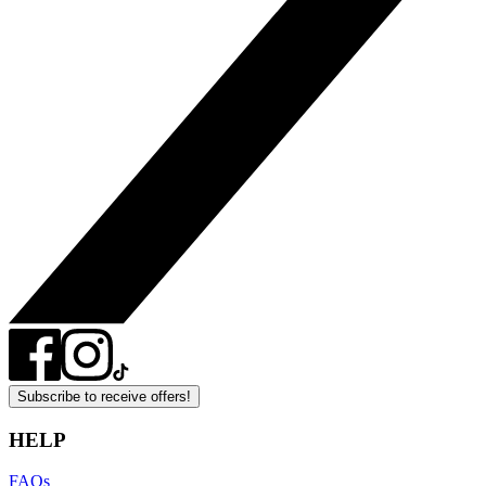
Subscribe to receive offers!
HELP
FAQs