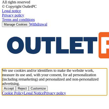
All rights reserved
© Copyright OutletPC
Legal notice
Privacy policy
Terms and conditions
Withdrawal
Manage Cookies
We use cookies and/or identifiers to make the website work,
measure its use and, with your consent, for ad personalization
(including remarketing) and personalized and non-personalized
advertising.
Accept
Reject
Customize
Cookie Policy
Legal Notice
Privacy policy