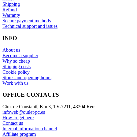
Shipping
Refund
Warranty
Secure payment methods
Technical support and issues
INFO
About us
Become a supplier
Why so cheap
Shipping costs
Cookie policy
Stores and opening hours
Work with us
OFFICE CONTACTS
Ctra. de Constantí, Km.3, TV-7211, 43204 Reus
infoweb@outlet-pc.es
How to get here
Contact us
Internal information channel
Affiliate program