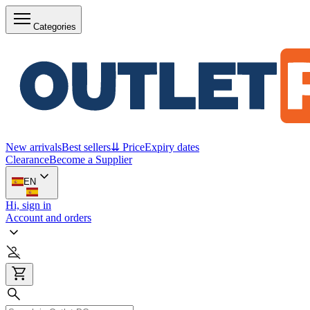
Categories
New arrivals
Best sellers
⇊ Price
Expiry dates
Clearance
Become a Supplier
EN
Hi, sign in
Account and orders