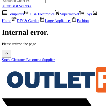
⭐Our Best Sellers⭐
Computers
IT & Electronics
Supermarket
Toys
Home
DIY & Garden
Large Appliances
Fashion
Internal error.
Please refresh the page
Stock Clearance
Become a Supplier