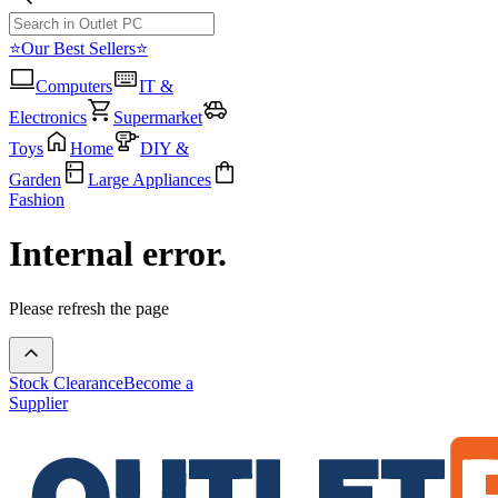
⭐Our Best Sellers⭐
Computers
IT &
Electronics
Supermarket
Toys
Home
DIY &
Garden
Large Appliances
Fashion
Internal error.
Please refresh the page
Stock Clearance
Become a
Supplier