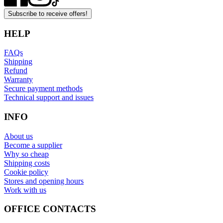
Subscribe to receive offers!
HELP
FAQs
Shipping
Refund
Warranty
Secure payment methods
Technical support and issues
INFO
About us
Become a supplier
Why so cheap
Shipping costs
Cookie policy
Stores and opening hours
Work with us
OFFICE CONTACTS