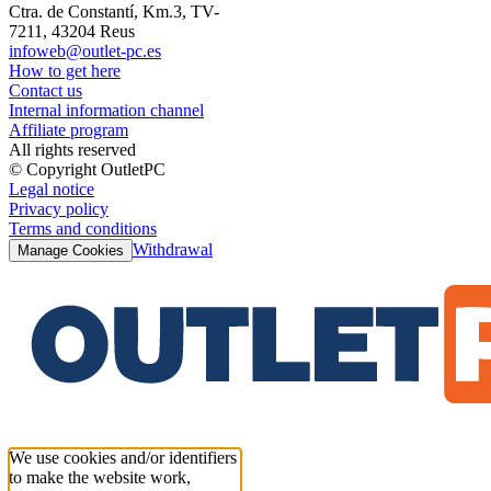
Ctra. de Constantí, Km.3, TV-
7211, 43204 Reus
infoweb@outlet-pc.es
How to get here
Contact us
Internal information channel
Affiliate program
All rights reserved
© Copyright OutletPC
Legal notice
Privacy policy
Terms and conditions
Withdrawal
Manage Cookies
We use cookies and/or identifiers
to make the website work,