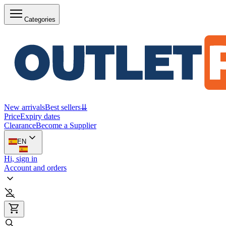
Categories
New arrivals
Best sellers
⇊
Price
Expiry dates
Clearance
Become a Supplier
EN
Hi, sign in
Account and orders