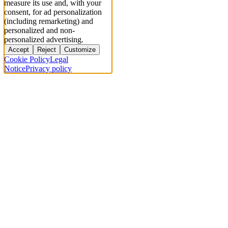
measure its use and, with your
consent, for ad personalization
(including remarketing) and
personalized and non-
personalized advertising.
Accept
Reject
Customize
Cookie Policy
Legal
Notice
Privacy policy