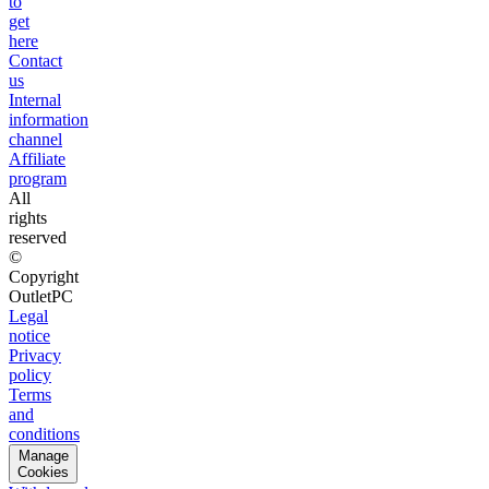
to
get
here
Contact
us
Internal
information
channel
Affiliate
program
All
rights
reserved
©
Copyright
OutletPC
Legal
notice
Privacy
policy
Terms
and
conditions
Manage
Cookies