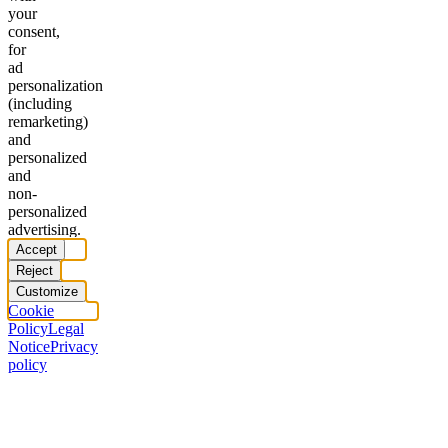
your
consent,
for
ad
personalization
(including
remarketing)
and
personalized
and
non-
personalized
advertising.
Accept
Reject
Customize
Cookie
Policy
Legal
Notice
Privacy
policy