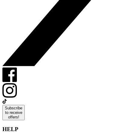
Subscribe
to receive
offers!
HELP