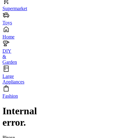
Supermarket
Toys
Home
DIY
&
Garden
Large
Appliances
Fashion
Internal
error.
Please