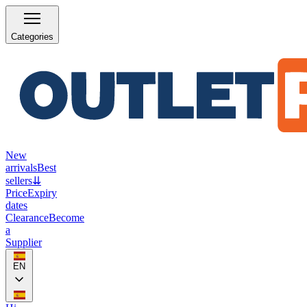
Categories
New
arrivals
Best
sellers
⇊
Price
Expiry
dates
Clearance
Become
a
Supplier
EN