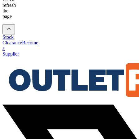
refresh
the
page
Stock
Clearance
Become
a
Supplier