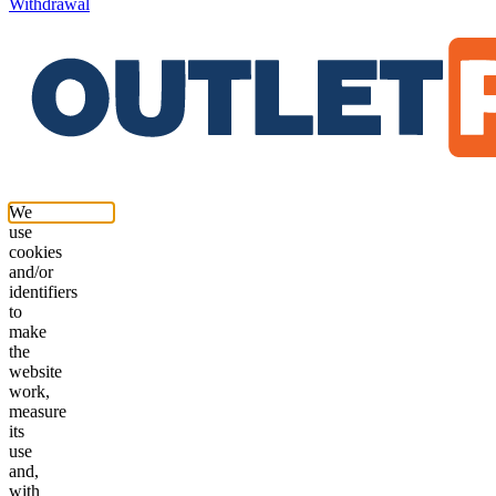
Withdrawal
We
use
cookies
and/or
identifiers
to
make
the
website
work,
measure
its
use
and,
with