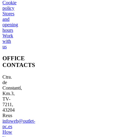
Cookie
policy
Stores
and
opening
hours
Work
with
us
OFFICE
CONTACTS
Ctra.
de
Constantí,
Km.3,
TV-
7211,
43204
Reus
infoweb@outlet-
pc.es
How