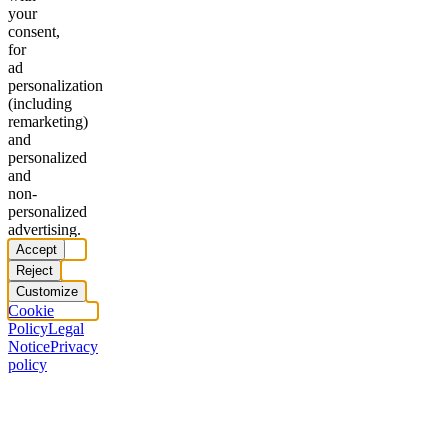
your
consent,
for
ad
personalization
(including
remarketing)
and
personalized
and
non-
personalized
advertising.
Accept
Reject
Customize
Cookie
Policy
Legal
Notice
Privacy
policy