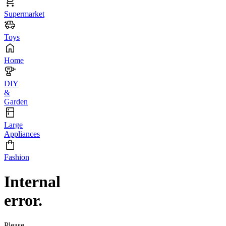
Supermarket
Toys
Home
DIY
&
Garden
Large
Appliances
Fashion
Internal
error.
Please