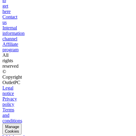
to
get
here
Contact
us
Internal
information
channel
Affiliate
program
All
rights
reserved
©
Copyright
OutletPC
Legal
notice
Privacy
policy
Terms
and
conditions
Manage
Cookies