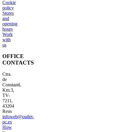
Cookie
policy
Stores
and
opening
hours
Work
with
us
OFFICE
CONTACTS
Ctra.
de
Constantí,
Km.3,
TV-
7211,
43204
Reus
infoweb@outlet-
pc.es
How