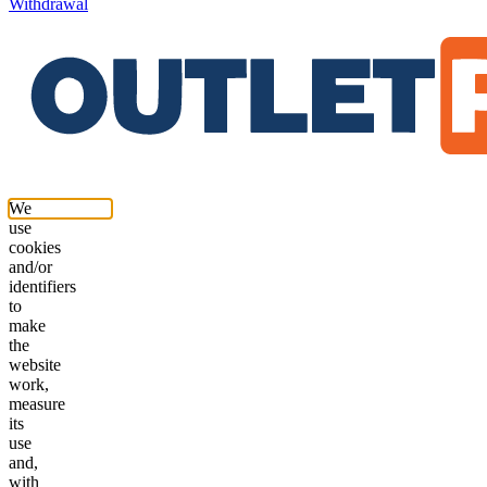
Withdrawal
We
use
cookies
and/or
identifiers
to
make
the
website
work,
measure
its
use
and,
with