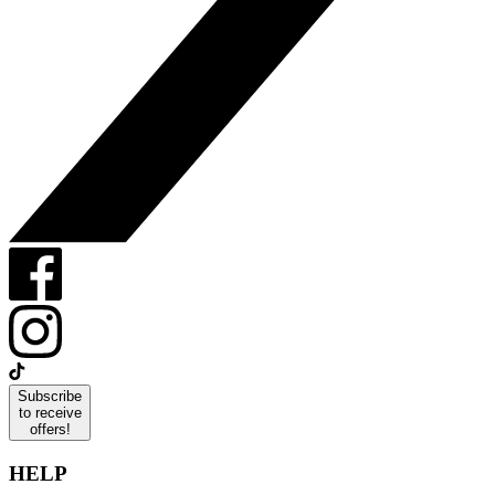
Subscribe
to receive
offers!
HELP