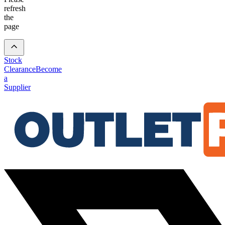
refresh
the
page
Stock
Clearance
Become
a
Supplier