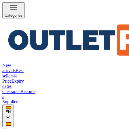
Categories
New
arrivals
Best
sellers
⇊
Price
Expiry
dates
Clearance
Become
a
Supplier
EN