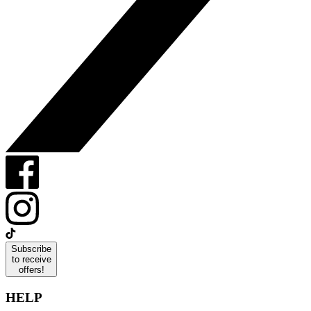
Subscribe
to receive
offers!
HELP