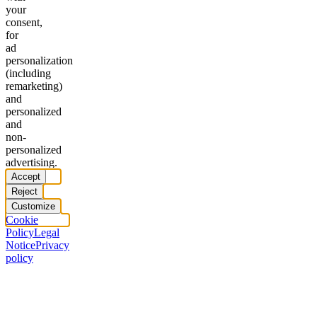
your
consent,
for
ad
personalization
(including
remarketing)
and
personalized
and
non-
personalized
advertising.
Accept
Reject
Customize
Cookie
Policy
Legal
Notice
Privacy
policy