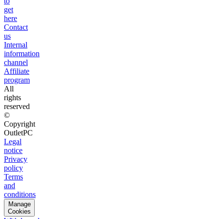
to
get
here
Contact
us
Internal
information
channel
Affiliate
program
All
rights
reserved
©
Copyright
OutletPC
Legal
notice
Privacy
policy
Terms
and
conditions
Manage
Cookies