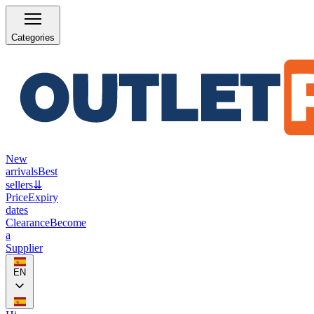
Categories
New
arrivals
Best
sellers
⇊
Price
Expiry
dates
Clearance
Become
a
Supplier
EN