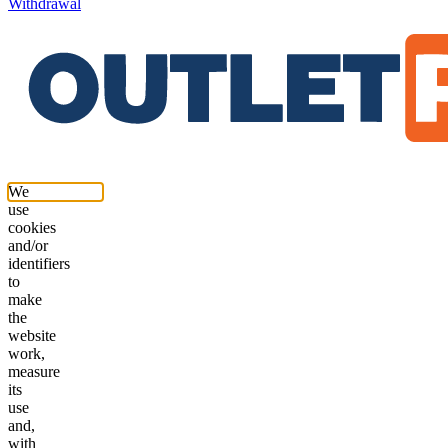
Withdrawal
We
use
cookies
and/or
identifiers
to
make
the
website
work,
measure
its
use
and,
with