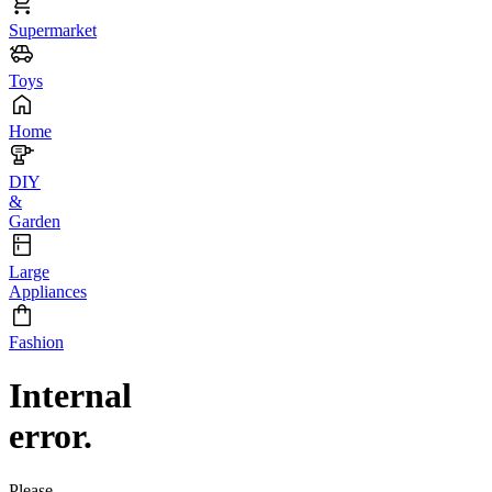
Supermarket
Toys
Home
DIY
&
Garden
Large
Appliances
Fashion
Internal
error.
Please