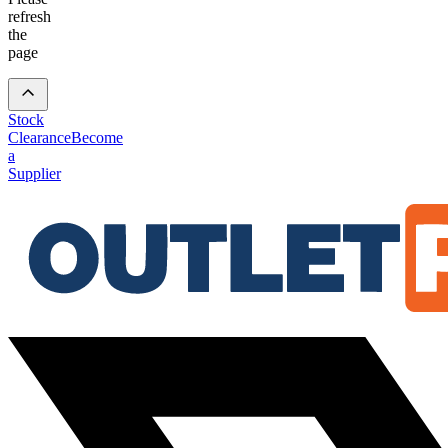
refresh
the
page
Stock
Clearance
Become
a
Supplier