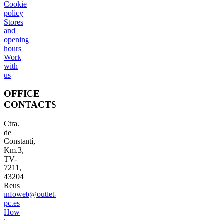
Cookie
policy
Stores
and
opening
hours
Work
with
us
OFFICE
CONTACTS
Ctra.
de
Constantí,
Km.3,
TV-
7211,
43204
Reus
infoweb@outlet-
pc.es
How