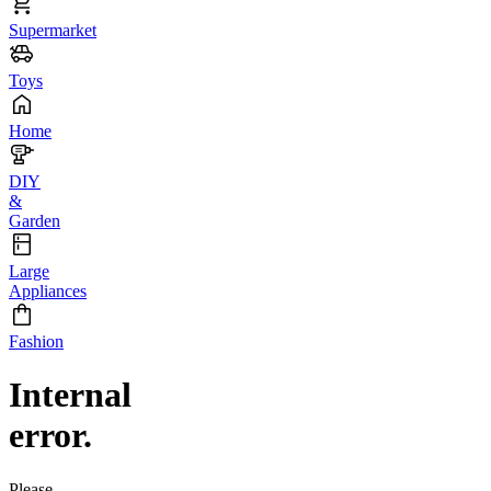
Supermarket
Toys
Home
DIY
&
Garden
Large
Appliances
Fashion
Internal
error.
Please