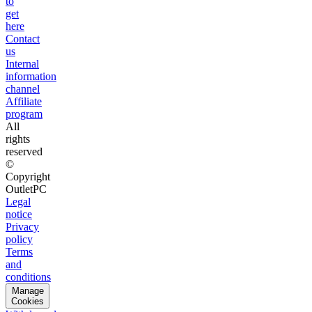
to
get
here
Contact
us
Internal
information
channel
Affiliate
program
All
rights
reserved
©
Copyright
OutletPC
Legal
notice
Privacy
policy
Terms
and
conditions
Manage
Cookies