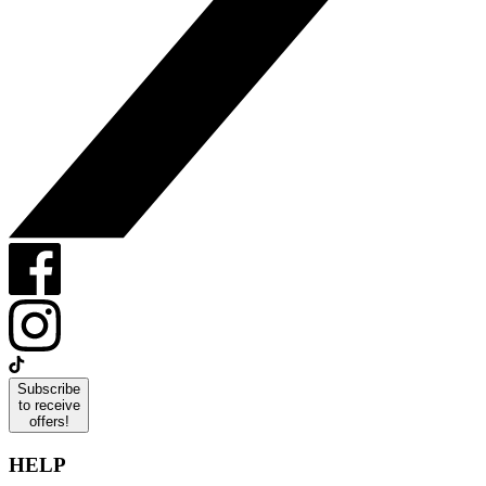
Subscribe
to receive
offers!
HELP