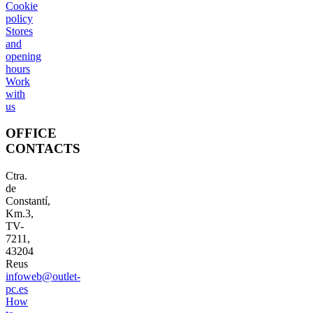
Cookie
policy
Stores
and
opening
hours
Work
with
us
OFFICE
CONTACTS
Ctra.
de
Constantí,
Km.3,
TV-
7211,
43204
Reus
infoweb@outlet-
pc.es
How