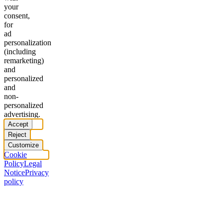
your
consent,
for
ad
personalization
(including
remarketing)
and
personalized
and
non-
personalized
advertising.
Accept
Reject
Customize
Cookie
Policy
Legal
Notice
Privacy
policy