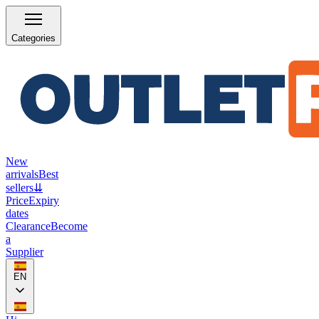
Categories
New
arrivals
Best
sellers
⇊
Price
Expiry
dates
Clearance
Become
a
Supplier
EN