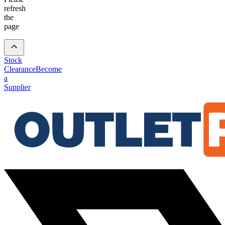
refresh
the
page
Stock
Clearance
Become
a
Supplier