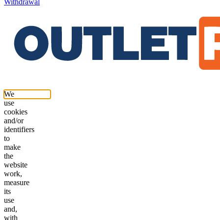
Withdrawal
We
use
cookies
and/or
identifiers
to
make
the
website
work,
measure
its
use
and,
with