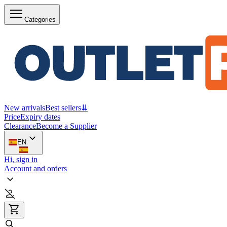
Categories
New arrivals
Best sellers
⇊
Price
Expiry dates
Clearance
Become a Supplier
EN
Hi, sign in
Account and orders