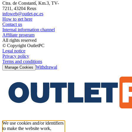
Ctra. de Constantí, Km.3, TV-
7211, 43204 Reus
infoweb@outlet-pc.es
How to get here
Contact us
Internal information channel
Affiliate program
All rights reserved
© Copyright OutletPC
Legal notice
Privacy policy
Terms and conditions
Withdrawal
Manage Cookies
We use cookies and/or identifiers
to make the website work,