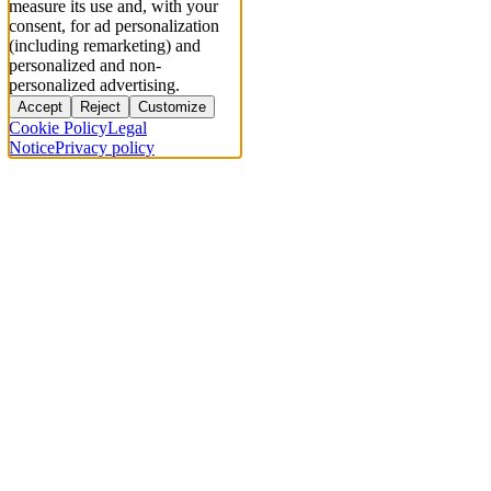
measure its use and, with your
consent, for ad personalization
(including remarketing) and
personalized and non-
personalized advertising.
Accept
Reject
Customize
Cookie Policy
Legal
Notice
Privacy policy