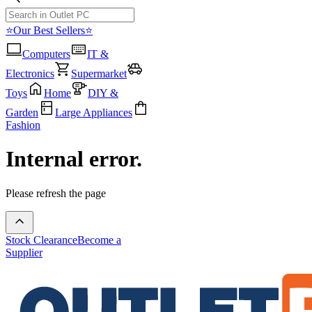
⭐Our Best Sellers⭐
Computers
IT &
Electronics
Supermarket
Toys
Home
DIY &
Garden
Large Appliances
Fashion
Internal error.
Please refresh the page
Stock Clearance
Become a
Supplier