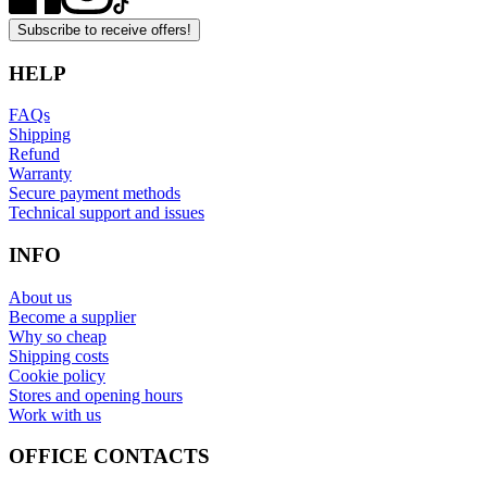
Subscribe to receive offers!
HELP
FAQs
Shipping
Refund
Warranty
Secure payment methods
Technical support and issues
INFO
About us
Become a supplier
Why so cheap
Shipping costs
Cookie policy
Stores and opening hours
Work with us
OFFICE CONTACTS