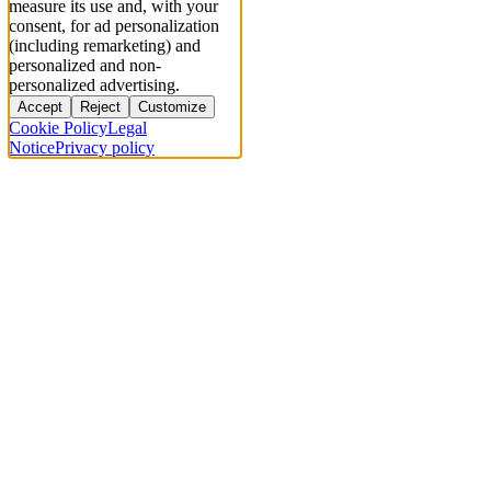
measure its use and, with your
consent, for ad personalization
(including remarketing) and
personalized and non-
personalized advertising.
Accept
Reject
Customize
Cookie Policy
Legal
Notice
Privacy policy