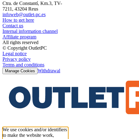
Ctra. de Constantí, Km.3, TV-
7211, 43204 Reus
infoweb@outlet-pc.es
How to get here
Contact us
Internal information channel
Affiliate program
All rights reserved
© Copyright OutletPC
Legal notice
Privacy policy
Terms and conditions
Withdrawal
Manage Cookies
We use cookies and/or identifiers
to make the website work,