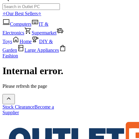
⭐Our Best Sellers⭐
Computers
IT &
Electronics
Supermarket
Toys
Home
DIY &
Garden
Large Appliances
Fashion
Internal error.
Please refresh the page
Stock Clearance
Become a
Supplier