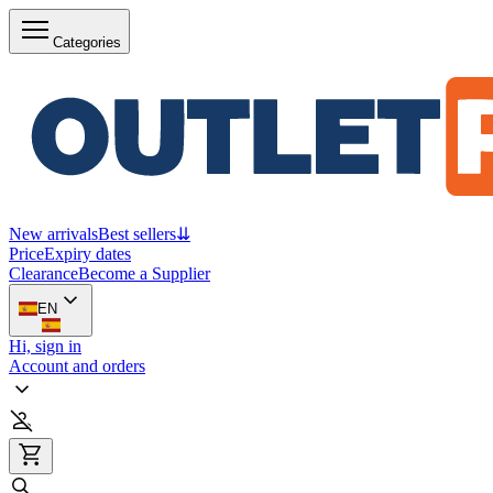
Categories
New arrivals
Best sellers
⇊
Price
Expiry dates
Clearance
Become a Supplier
EN
Hi, sign in
Account and orders