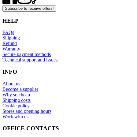
Subscribe to receive offers!
HELP
FAQs
Shipping
Refund
Warranty
Secure payment methods
Technical support and issues
INFO
About us
Become a supplier
Why so cheap
Shipping costs
Cookie policy
Stores and opening hours
Work with us
OFFICE CONTACTS