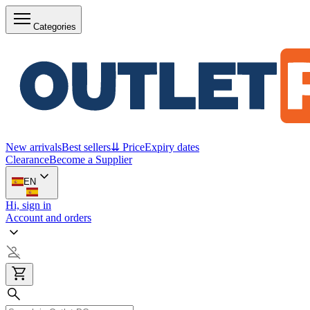
Categories
New arrivals
Best sellers
⇊ Price
Expiry dates
Clearance
Become a Supplier
EN
Hi, sign in
Account and orders