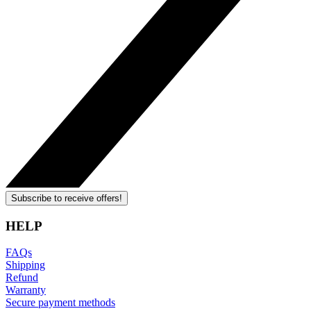
Subscribe to receive offers!
HELP
FAQs
Shipping
Refund
Warranty
Secure payment methods