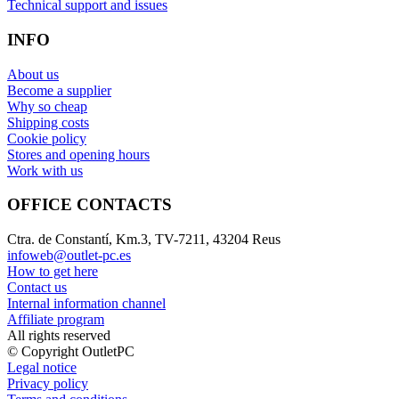
Technical support and issues
INFO
About us
Become a supplier
Why so cheap
Shipping costs
Cookie policy
Stores and opening hours
Work with us
OFFICE CONTACTS
Ctra. de Constantí, Km.3, TV-7211, 43204 Reus
infoweb@outlet-pc.es
How to get here
Contact us
Internal information channel
Affiliate program
All rights reserved
© Copyright OutletPC
Legal notice
Privacy policy