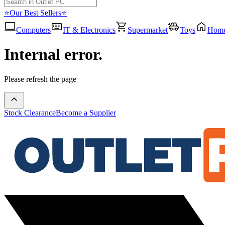
⭐Our Best Sellers⭐
Computers
IT & Electronics
Supermarket
Toys
Hom
Internal error.
Please refresh the page
Stock Clearance
Become a Supplier