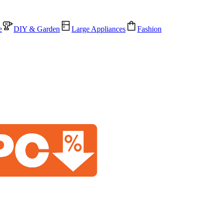
e
DIY & Garden
Large Appliances
Fashion