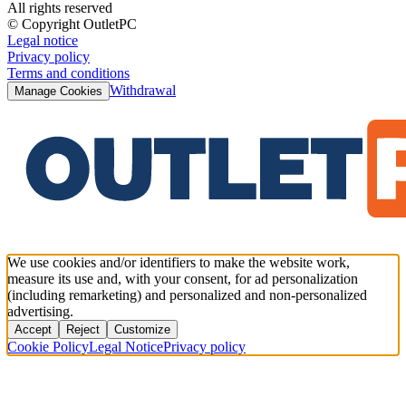
All rights reserved
© Copyright OutletPC
Legal notice
Privacy policy
Terms and conditions
Withdrawal
Manage Cookies
We use cookies and/or identifiers to make the website work,
measure its use and, with your consent, for ad personalization
(including remarketing) and personalized and non-personalized
advertising.
Accept
Reject
Customize
Cookie Policy
Legal Notice
Privacy policy