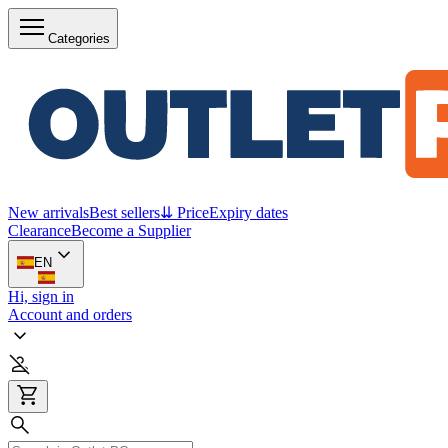
Categories
New arrivals
Best sellers
⇊ Price
Expiry dates
Clearance
Become a Supplier
EN
Hi, sign in
Account and orders