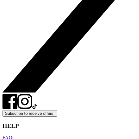
Subscribe to receive offers!
HELP
FAQs