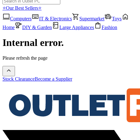
⭐Our Best Sellers⭐
Computers
IT & Electronics
Supermarket
Toys
Home
DIY & Garden
Large Appliances
Fashion
Internal error.
Please refresh the page
Stock Clearance
Become a Supplier