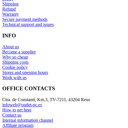
Shipping
Refund
Warranty
Secure payment methods
Technical support and issues
INFO
About us
Become a supplier
Why so cheap
Shipping costs
Cookie policy
Stores and opening hours
Work with us
OFFICE CONTACTS
Ctra. de Constantí, Km.3, TV-7211, 43204 Reus
infoweb@outlet-pc.es
How to get here
Contact us
Internal information channel
Affiliate program