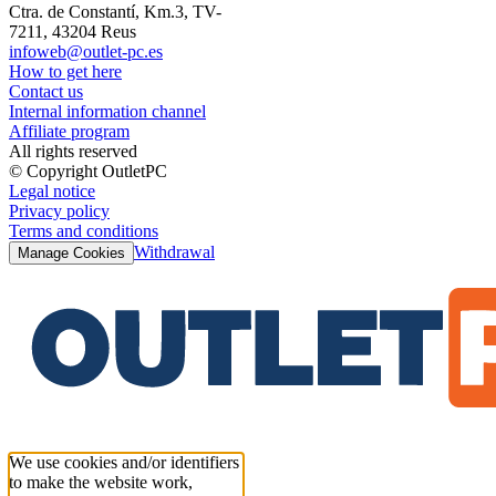
Ctra. de Constantí, Km.3, TV-
7211, 43204 Reus
infoweb@outlet-pc.es
How to get here
Contact us
Internal information channel
Affiliate program
All rights reserved
© Copyright OutletPC
Legal notice
Privacy policy
Terms and conditions
Withdrawal
Manage Cookies
We use cookies and/or identifiers
to make the website work,