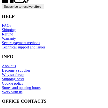
Subscribe to receive offers!
HELP
FAQs
Shipping
Refund
Warranty
Secure payment methods
Technical support and issues
INFO
About us
Become a supplier
Why so cheap
Shipping costs
Cookie policy
Stores and opening hours
Work with us
OFFICE CONTACTS