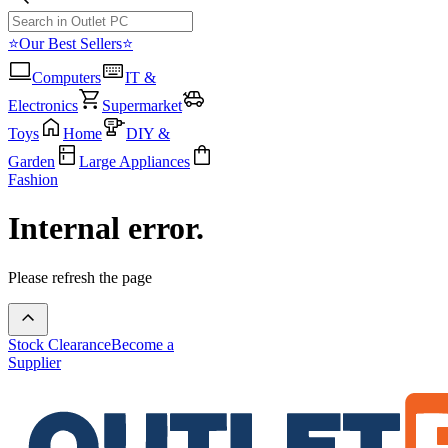
⭐Our Best Sellers⭐
Computers
IT &
Electronics
Supermarket
Toys
Home
DIY &
Garden
Large Appliances
Fashion
Internal error.
Please refresh the page
Stock Clearance
Become a
Supplier