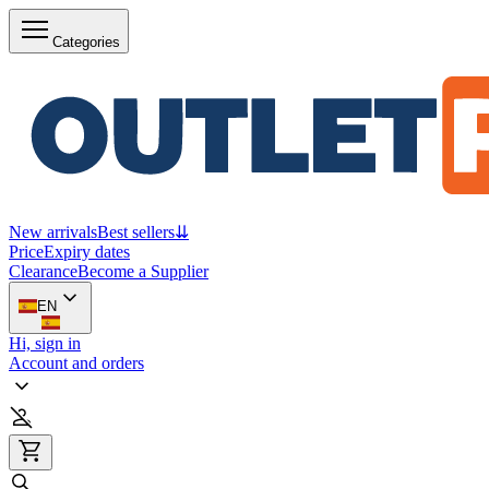
Categories
New arrivals
Best sellers
⇊
Price
Expiry dates
Clearance
Become a Supplier
EN
Hi, sign in
Account and orders