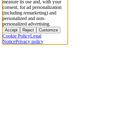
measure its use and, with your
consent, for ad personalization
(including remarketing) and
personalized and non-
personalized advertising.
Accept
Reject
Customize
Cookie Policy
Legal
Notice
Privacy policy