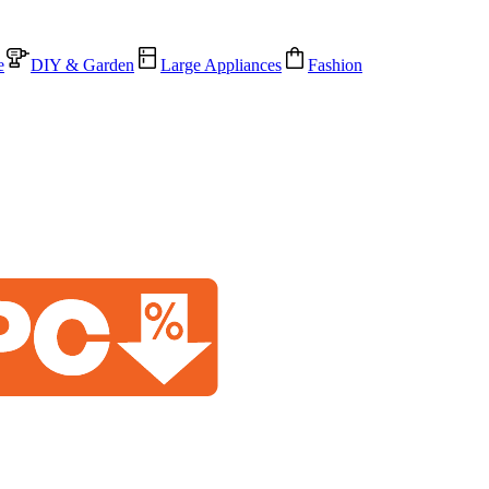
e
DIY & Garden
Large Appliances
Fashion