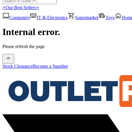
⭐Our Best Sellers⭐
Computers
IT & Electronics
Supermarket
Toys
Hom
Internal error.
Please refresh the page
Stock Clearance
Become a Supplier