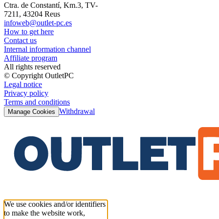
Ctra. de Constantí, Km.3, TV-
7211, 43204 Reus
infoweb@outlet-pc.es
How to get here
Contact us
Internal information channel
Affiliate program
All rights reserved
© Copyright OutletPC
Legal notice
Privacy policy
Terms and conditions
Withdrawal
Manage Cookies
We use cookies and/or identifiers
to make the website work,