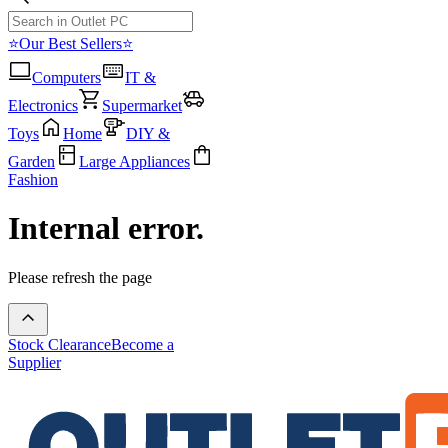
⭐Our Best Sellers⭐
Computers
IT &
Electronics
Supermarket
Toys
Home
DIY &
Garden
Large Appliances
Fashion
Internal error.
Please refresh the page
Stock Clearance
Become a
Supplier