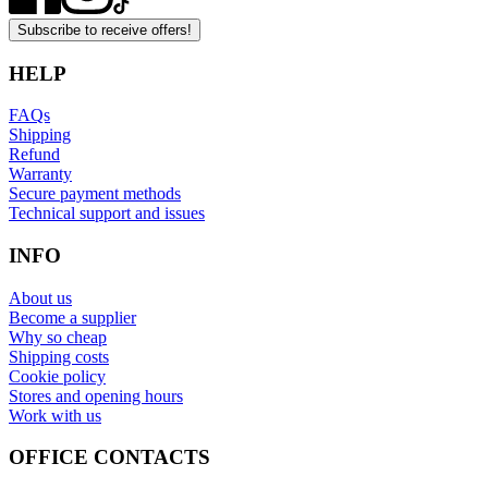
Subscribe to receive offers!
HELP
FAQs
Shipping
Refund
Warranty
Secure payment methods
Technical support and issues
INFO
About us
Become a supplier
Why so cheap
Shipping costs
Cookie policy
Stores and opening hours
Work with us
OFFICE CONTACTS