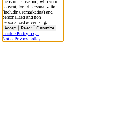
measure its use and, with your
consent, for ad personalization
(including remarketing) and
personalized and non-
personalized advertising.
Accept
Reject
Customize
Cookie Policy
Legal
Notice
Privacy policy