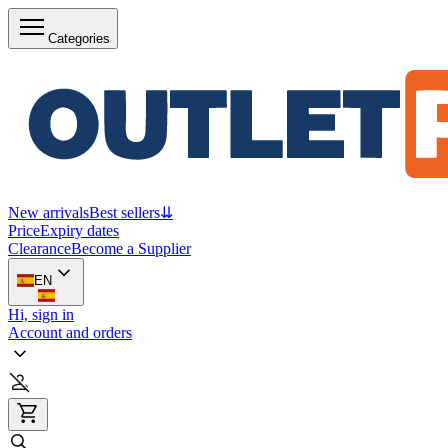
Categories
New arrivals
Best sellers
⇊
Price
Expiry dates
Clearance
Become a Supplier
EN
Hi, sign in
Account and orders