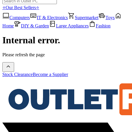
⭐Our Best Sellers⭐
Computers
IT & Electronics
Supermarket
Toys
Home
DIY & Garden
Large Appliances
Fashion
Internal error.
Please refresh the page
Stock Clearance
Become a Supplier