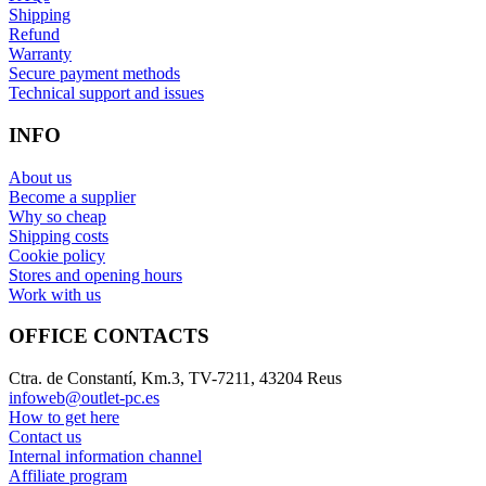
Shipping
Refund
Warranty
Secure payment methods
Technical support and issues
INFO
About us
Become a supplier
Why so cheap
Shipping costs
Cookie policy
Stores and opening hours
Work with us
OFFICE CONTACTS
Ctra. de Constantí, Km.3, TV-7211, 43204 Reus
infoweb@outlet-pc.es
How to get here
Contact us
Internal information channel
Affiliate program