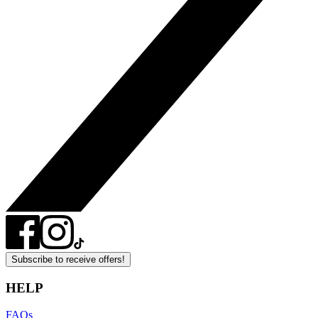
Subscribe to receive offers!
HELP
FAQs