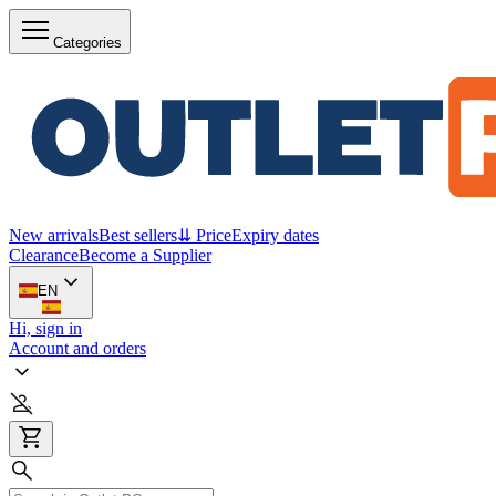
Categories
New arrivals
Best sellers
⇊ Price
Expiry dates
Clearance
Become a Supplier
EN
Hi, sign in
Account and orders