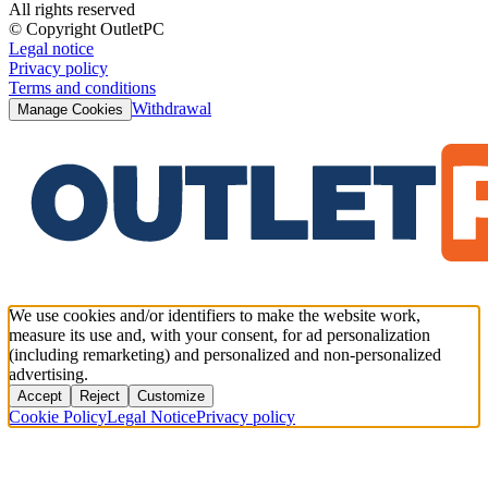
All rights reserved
© Copyright OutletPC
Legal notice
Privacy policy
Terms and conditions
Withdrawal
Manage Cookies
We use cookies and/or identifiers to make the website work,
measure its use and, with your consent, for ad personalization
(including remarketing) and personalized and non-personalized
advertising.
Accept
Reject
Customize
Cookie Policy
Legal Notice
Privacy policy