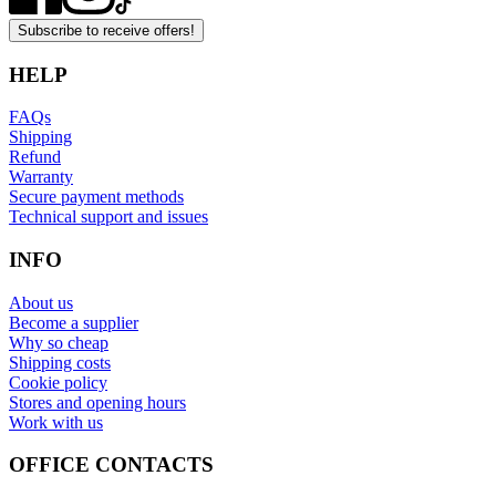
Subscribe to receive offers!
HELP
FAQs
Shipping
Refund
Warranty
Secure payment methods
Technical support and issues
INFO
About us
Become a supplier
Why so cheap
Shipping costs
Cookie policy
Stores and opening hours
Work with us
OFFICE CONTACTS