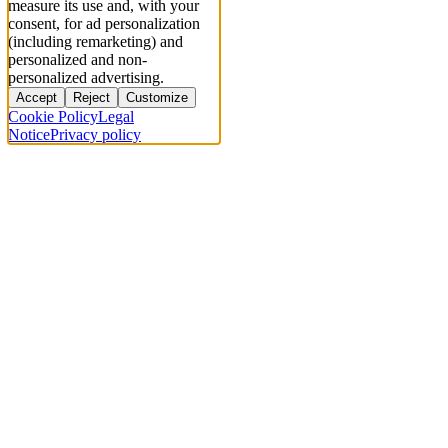
measure its use and, with your
consent, for ad personalization
(including remarketing) and
personalized and non-
personalized advertising.
Accept
Reject
Customize
Cookie Policy
Legal
Notice
Privacy policy