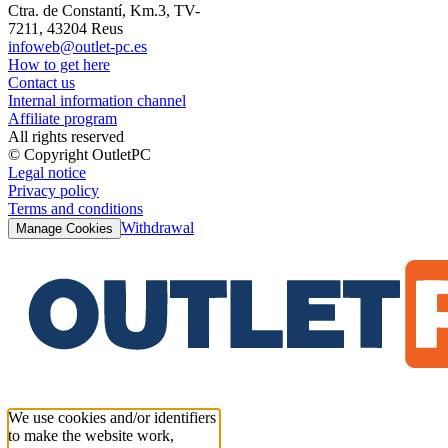
Ctra. de Constantí, Km.3, TV-
7211, 43204 Reus
infoweb@outlet-pc.es
How to get here
Contact us
Internal information channel
Affiliate program
All rights reserved
© Copyright OutletPC
Legal notice
Privacy policy
Terms and conditions
Withdrawal
Manage Cookies
We use cookies and/or identifiers
to make the website work,