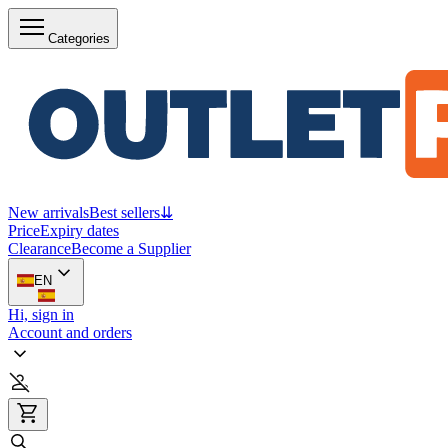
Categories
New arrivals
Best sellers
⇊
Price
Expiry dates
Clearance
Become a Supplier
EN
Hi, sign in
Account and orders