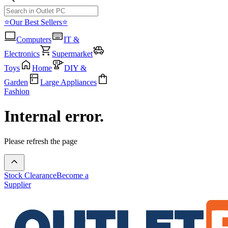
⭐Our Best Sellers⭐
Computers
IT &
Electronics
Supermarket
Toys
Home
DIY &
Garden
Large Appliances
Fashion
Internal error.
Please refresh the page
Stock Clearance
Become a
Supplier