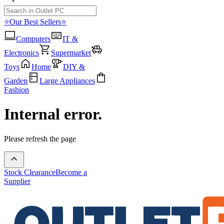
⭐Our Best Sellers⭐
Computers
IT &
Electronics
Supermarket
Toys
Home
DIY &
Garden
Large Appliances
Fashion
Internal error.
Please refresh the page
Stock Clearance
Become a
Supplier