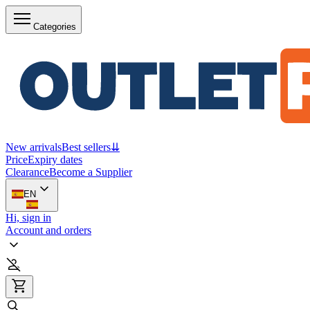
Categories
New arrivals
Best sellers
⇊
Price
Expiry dates
Clearance
Become a Supplier
EN
Hi, sign in
Account and orders