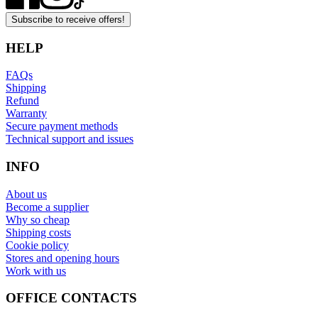
Subscribe to receive offers!
HELP
FAQs
Shipping
Refund
Warranty
Secure payment methods
Technical support and issues
INFO
About us
Become a supplier
Why so cheap
Shipping costs
Cookie policy
Stores and opening hours
Work with us
OFFICE CONTACTS