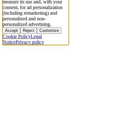
measure its use and, with your
consent, for ad personalization
(including remarketing) and
personalized and non-
personalized advertising.
Accept
Reject
Customize
Cookie Policy
Legal
Notice
Privacy policy