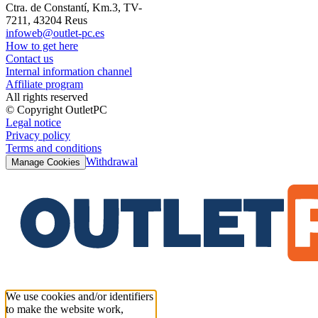
Ctra. de Constantí, Km.3, TV-
7211, 43204 Reus
infoweb@outlet-pc.es
How to get here
Contact us
Internal information channel
Affiliate program
All rights reserved
© Copyright OutletPC
Legal notice
Privacy policy
Terms and conditions
Withdrawal
Manage Cookies
We use cookies and/or identifiers
to make the website work,