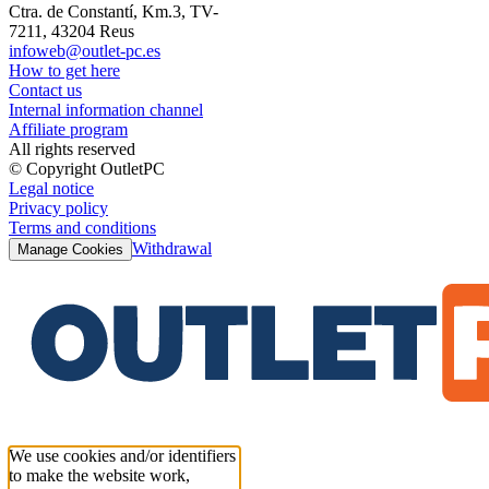
Ctra. de Constantí, Km.3, TV-
7211, 43204 Reus
infoweb@outlet-pc.es
How to get here
Contact us
Internal information channel
Affiliate program
All rights reserved
© Copyright OutletPC
Legal notice
Privacy policy
Terms and conditions
Withdrawal
Manage Cookies
We use cookies and/or identifiers
to make the website work,