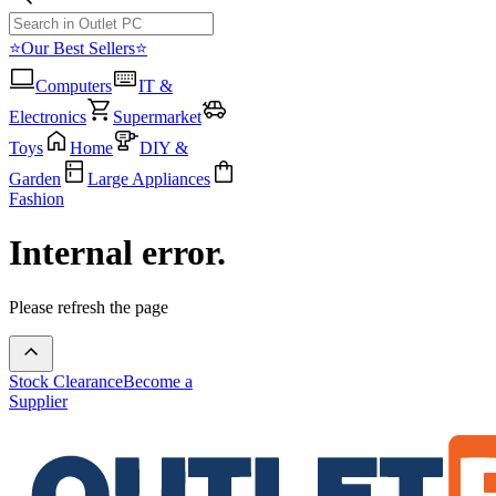
⭐Our Best Sellers⭐
Computers
IT &
Electronics
Supermarket
Toys
Home
DIY &
Garden
Large Appliances
Fashion
Internal error.
Please refresh the page
Stock Clearance
Become a
Supplier