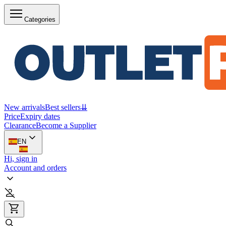
Categories
New arrivals
Best sellers
⇊
Price
Expiry dates
Clearance
Become a Supplier
EN
Hi, sign in
Account and orders