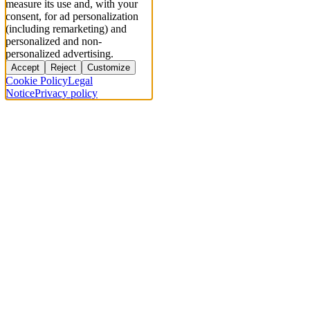
measure its use and, with your
consent, for ad personalization
(including remarketing) and
personalized and non-
personalized advertising.
Accept
Reject
Customize
Cookie Policy
Legal
Notice
Privacy policy