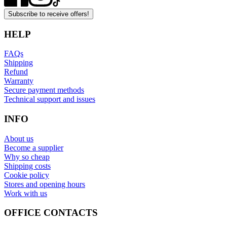
Subscribe to receive offers!
HELP
FAQs
Shipping
Refund
Warranty
Secure payment methods
Technical support and issues
INFO
About us
Become a supplier
Why so cheap
Shipping costs
Cookie policy
Stores and opening hours
Work with us
OFFICE CONTACTS