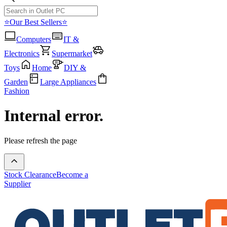
⭐Our Best Sellers⭐
Computers
IT &
Electronics
Supermarket
Toys
Home
DIY &
Garden
Large Appliances
Fashion
Internal error.
Please refresh the page
Stock Clearance
Become a
Supplier