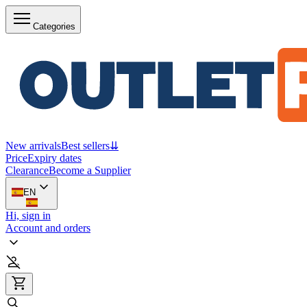
Categories
New arrivals
Best sellers
⇊
Price
Expiry dates
Clearance
Become a Supplier
EN
Hi, sign in
Account and orders