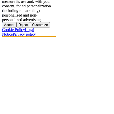
measure its use and, with your
consent, for ad personalization
(including remarketing) and
personalized and non-
personalized advertising.
Accept
Reject
Customize
Cookie Policy
Legal
Notice
Privacy policy