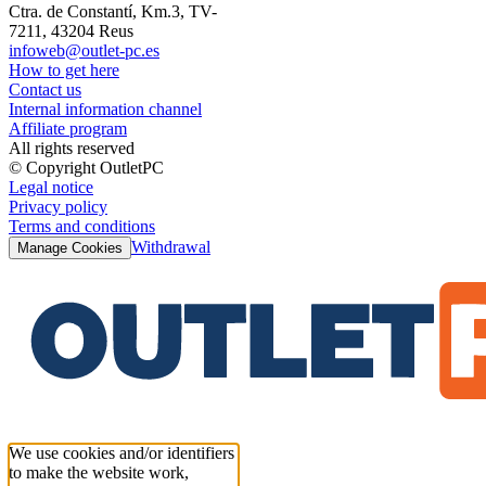
Ctra. de Constantí, Km.3, TV-
7211, 43204 Reus
infoweb@outlet-pc.es
How to get here
Contact us
Internal information channel
Affiliate program
All rights reserved
© Copyright OutletPC
Legal notice
Privacy policy
Terms and conditions
Withdrawal
Manage Cookies
We use cookies and/or identifiers
to make the website work,