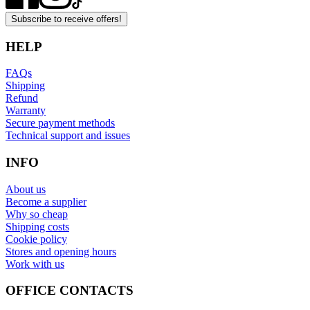
Subscribe to receive offers!
HELP
FAQs
Shipping
Refund
Warranty
Secure payment methods
Technical support and issues
INFO
About us
Become a supplier
Why so cheap
Shipping costs
Cookie policy
Stores and opening hours
Work with us
OFFICE CONTACTS