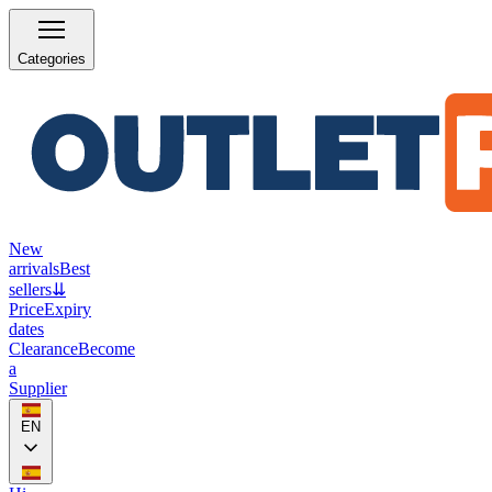
Categories
New
arrivals
Best
sellers
⇊
Price
Expiry
dates
Clearance
Become
a
Supplier
EN