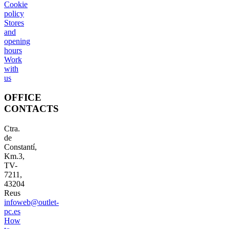
Cookie
policy
Stores
and
opening
hours
Work
with
us
OFFICE
CONTACTS
Ctra.
de
Constantí,
Km.3,
TV-
7211,
43204
Reus
infoweb@outlet-
pc.es
How