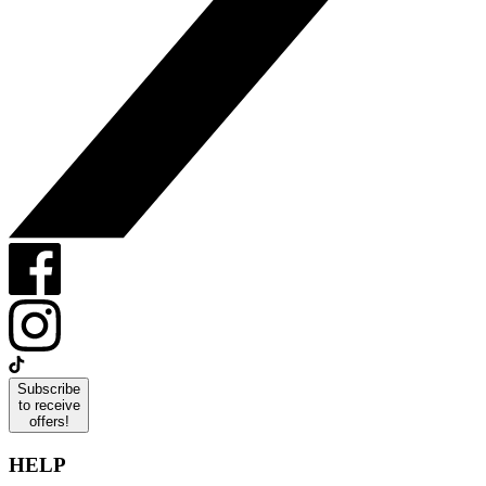
Subscribe
to receive
offers!
HELP