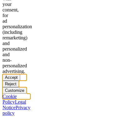
your
consent,
for
ad
personalization
(including
remarketing)
and
personalized
and
non-
personalized
advertising.
Accept
Reject
Customize
Cookie
Policy
Legal
Notice
Privacy
policy