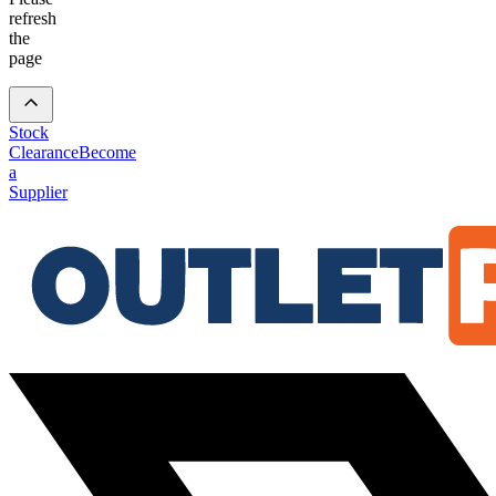
refresh
the
page
Stock
Clearance
Become
a
Supplier