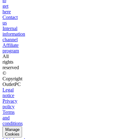
to
get
here
Contact
us
Internal
information
channel
Affiliate
program
All
rights
reserved
©
Copyright
OutletPC
Legal
notice
Privacy
policy
Terms
and
conditions
Manage
Cookies