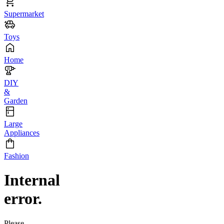
Supermarket
Toys
Home
DIY
&
Garden
Large
Appliances
Fashion
Internal
error.
Please