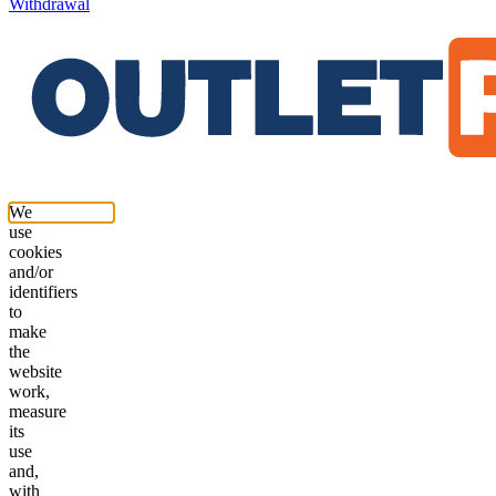
Withdrawal
We
use
cookies
and/or
identifiers
to
make
the
website
work,
measure
its
use
and,
with