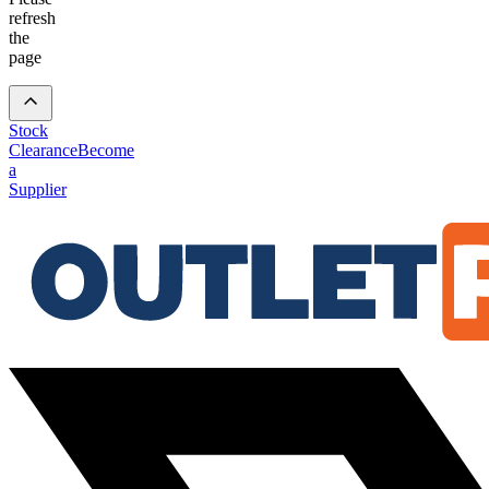
refresh
the
page
Stock
Clearance
Become
a
Supplier