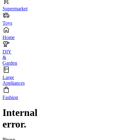
Supermarket
Toys
Home
DIY
&
Garden
Large
Appliances
Fashion
Internal
error.
Please