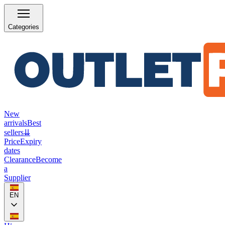
Categories
New
arrivals
Best
sellers
⇊
Price
Expiry
dates
Clearance
Become
a
Supplier
EN