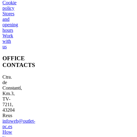
Cookie
policy
Stores
and
opening
hours
Work
with
us
OFFICE
CONTACTS
Ctra.
de
Constantí,
Km.3,
TV-
7211,
43204
Reus
infoweb@outlet-
pc.es
How