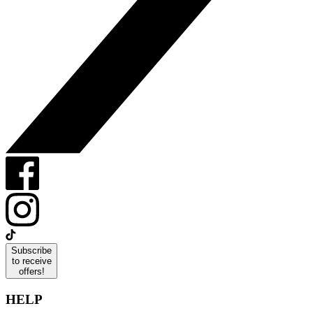
Subscribe
to receive
offers!
HELP