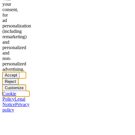
your
consent,
for
ad
personalization
(including
remarketing)
and
personalized
and
non-
personalized
advertising.
Accept
Reject
Customize
Cookie
Policy
Legal
Notice
Privacy
policy