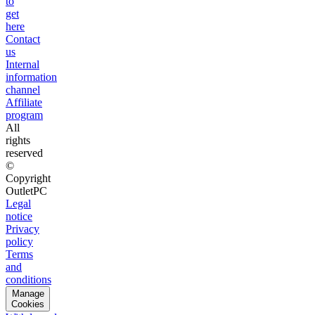
to
get
here
Contact
us
Internal
information
channel
Affiliate
program
All
rights
reserved
©
Copyright
OutletPC
Legal
notice
Privacy
policy
Terms
and
conditions
Manage
Cookies