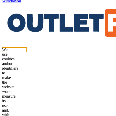
Withdrawal
We
use
cookies
and/or
identifiers
to
make
the
website
work,
measure
its
use
and,
with