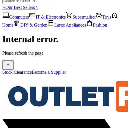
⭐Our Best Sellers⭐
Computers
IT & Electronics
Supermarket
Toys
Home
DIY & Garden
Large Appliances
Fashion
Internal error.
Please refresh the page
Stock Clearance
Become a Supplier