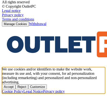
All rights reserved
© Copyright OutletPC
Legal notice
Privacy policy
Terms and conditions
Withdrawal
Manage Cookies
We use cookies and/or identifiers to make the website work,
measure its use and, with your consent, for ad personalization
(including remarketing) and personalized and non-personalized
advertising.
Accept
Reject
Customize
Cookie Policy
Legal Notice
Privacy policy