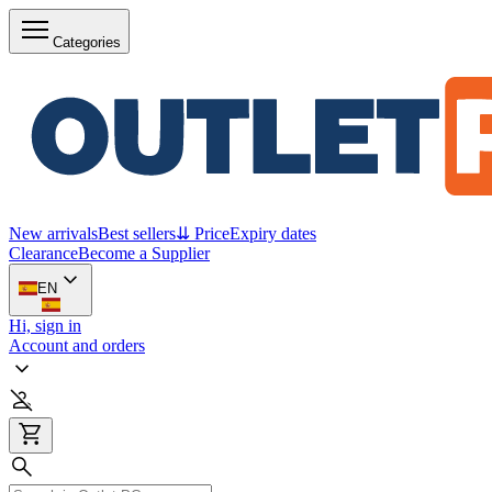
Categories
New arrivals
Best sellers
⇊ Price
Expiry dates
Clearance
Become a Supplier
EN
Hi, sign in
Account and orders