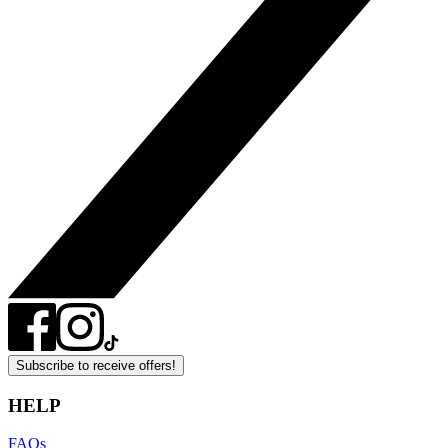
Subscribe to receive offers!
HELP
FAQs