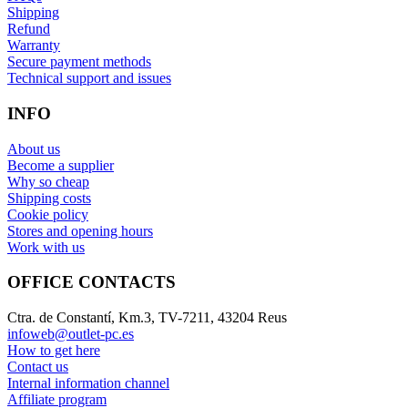
Shipping
Refund
Warranty
Secure payment methods
Technical support and issues
INFO
About us
Become a supplier
Why so cheap
Shipping costs
Cookie policy
Stores and opening hours
Work with us
OFFICE CONTACTS
Ctra. de Constantí, Km.3, TV-7211, 43204 Reus
infoweb@outlet-pc.es
How to get here
Contact us
Internal information channel
Affiliate program