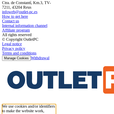
Ctra. de Constantí, Km.3, TV-
7211, 43204 Reus
infoweb@outlet-pc.es
How to get here
Contact us
Internal information channel
Affiliate program
All rights reserved
© Copyright OutletPC
Legal notice
Privacy policy
Terms and conditions
Withdrawal
Manage Cookies
We use cookies and/or identifiers
to make the website work,