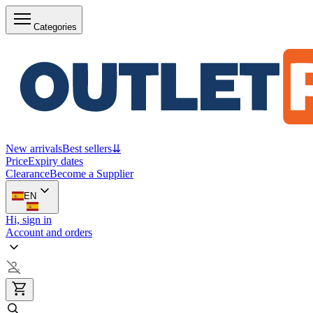
Categories
New arrivals
Best sellers
⇊
Price
Expiry dates
Clearance
Become a Supplier
EN
Hi, sign in
Account and orders