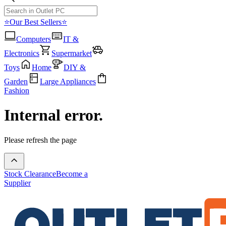
⭐Our Best Sellers⭐
Computers
IT &
Electronics
Supermarket
Toys
Home
DIY &
Garden
Large Appliances
Fashion
Internal error.
Please refresh the page
Stock Clearance
Become a
Supplier