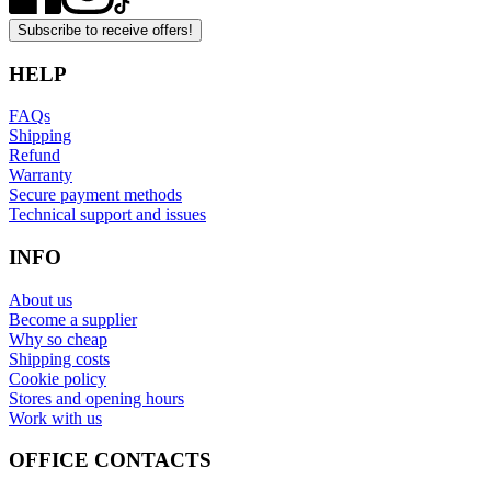
Subscribe to receive offers!
HELP
FAQs
Shipping
Refund
Warranty
Secure payment methods
Technical support and issues
INFO
About us
Become a supplier
Why so cheap
Shipping costs
Cookie policy
Stores and opening hours
Work with us
OFFICE CONTACTS