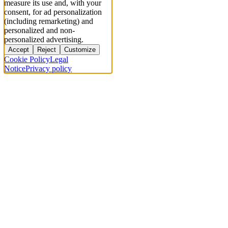
measure its use and, with your
consent, for ad personalization
(including remarketing) and
personalized and non-
personalized advertising.
Accept
Reject
Customize
Cookie Policy
Legal
Notice
Privacy policy