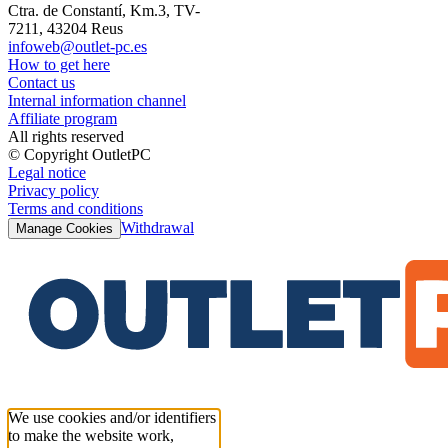
Ctra. de Constantí, Km.3, TV-
7211, 43204 Reus
infoweb@outlet-pc.es
How to get here
Contact us
Internal information channel
Affiliate program
All rights reserved
© Copyright OutletPC
Legal notice
Privacy policy
Terms and conditions
Withdrawal
Manage Cookies
We use cookies and/or identifiers
to make the website work,