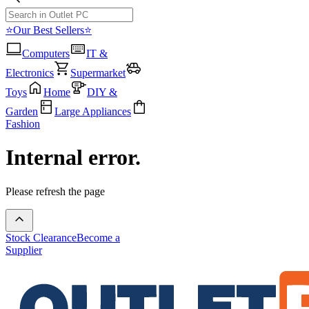
⭐Our Best Sellers⭐
Computers
IT &
Electronics
Supermarket
Toys
Home
DIY &
Garden
Large Appliances
Fashion
Internal error.
Please refresh the page
Stock Clearance
Become a
Supplier