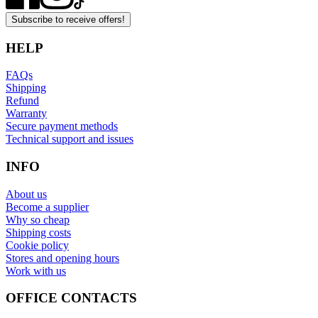
Subscribe to receive offers!
HELP
FAQs
Shipping
Refund
Warranty
Secure payment methods
Technical support and issues
INFO
About us
Become a supplier
Why so cheap
Shipping costs
Cookie policy
Stores and opening hours
Work with us
OFFICE CONTACTS