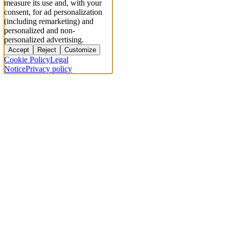
measure its use and, with your
consent, for ad personalization
(including remarketing) and
personalized and non-
personalized advertising.
Accept
Reject
Customize
Cookie Policy
Legal
Notice
Privacy policy