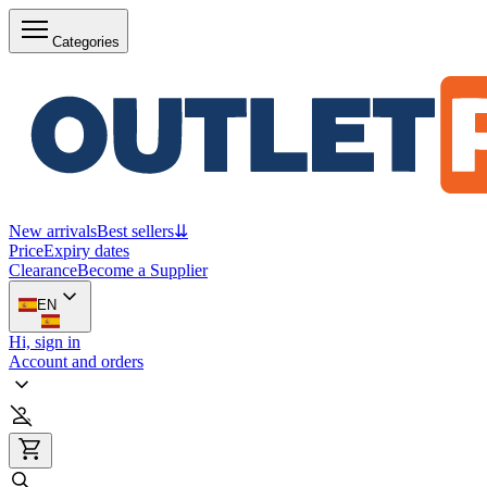
Categories
New arrivals
Best sellers
⇊
Price
Expiry dates
Clearance
Become a Supplier
EN
Hi, sign in
Account and orders