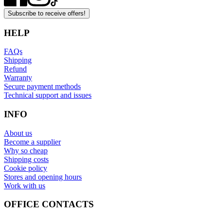
Subscribe to receive offers!
HELP
FAQs
Shipping
Refund
Warranty
Secure payment methods
Technical support and issues
INFO
About us
Become a supplier
Why so cheap
Shipping costs
Cookie policy
Stores and opening hours
Work with us
OFFICE CONTACTS