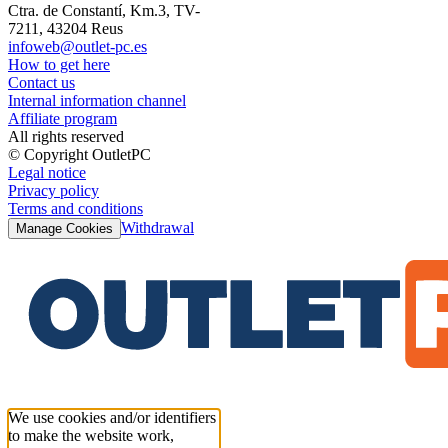
Ctra. de Constantí, Km.3, TV-
7211, 43204 Reus
infoweb@outlet-pc.es
How to get here
Contact us
Internal information channel
Affiliate program
All rights reserved
© Copyright OutletPC
Legal notice
Privacy policy
Terms and conditions
Withdrawal
Manage Cookies
We use cookies and/or identifiers
to make the website work,