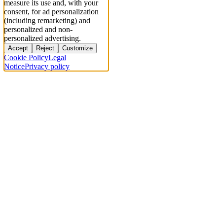
measure its use and, with your
consent, for ad personalization
(including remarketing) and
personalized and non-
personalized advertising.
Accept
Reject
Customize
Cookie Policy
Legal
Notice
Privacy policy