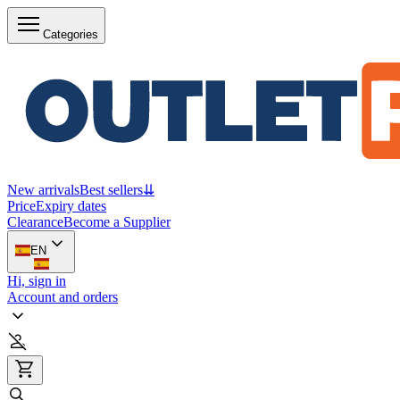
Categories
New arrivals
Best sellers
⇊
Price
Expiry dates
Clearance
Become a Supplier
EN
Hi, sign in
Account and orders