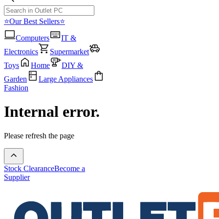
⭐Our Best Sellers⭐
Computers
IT &
Electronics
Supermarket
Toys
Home
DIY &
Garden
Large Appliances
Fashion
Internal error.
Please refresh the page
Stock Clearance
Become a
Supplier