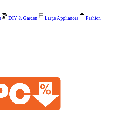
e
DIY & Garden
Large Appliances
Fashion