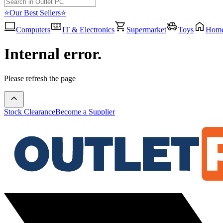
⭐Our Best Sellers⭐
Computers
IT & Electronics
Supermarket
Toys
Hom
Internal error.
Please refresh the page
Stock Clearance
Become a Supplier