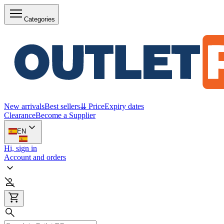
Categories
New arrivals
Best sellers
⇊ Price
Expiry dates
Clearance
Become a Supplier
EN
Hi, sign in
Account and orders