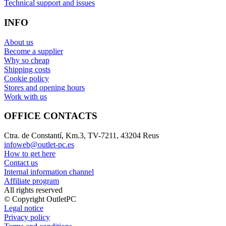
Technical support and issues
INFO
About us
Become a supplier
Why so cheap
Shipping costs
Cookie policy
Stores and opening hours
Work with us
OFFICE CONTACTS
Ctra. de Constantí, Km.3, TV-7211, 43204 Reus
infoweb@outlet-pc.es
How to get here
Contact us
Internal information channel
Affiliate program
All rights reserved
© Copyright OutletPC
Legal notice
Privacy policy