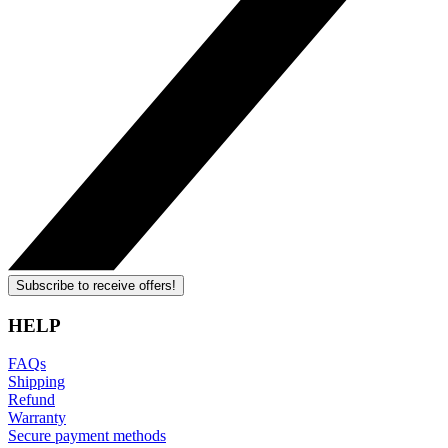
Subscribe to receive offers!
HELP
FAQs
Shipping
Refund
Warranty
Secure payment methods