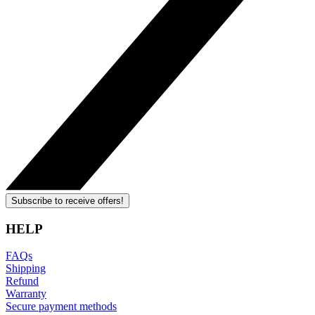
Subscribe to receive offers!
HELP
FAQs
Shipping
Refund
Warranty
Secure payment methods