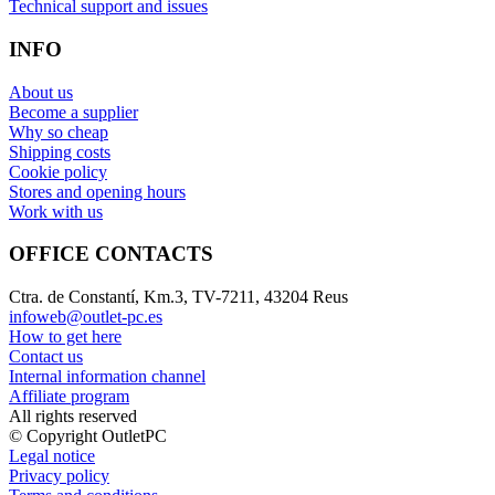
Technical support and issues
INFO
About us
Become a supplier
Why so cheap
Shipping costs
Cookie policy
Stores and opening hours
Work with us
OFFICE CONTACTS
Ctra. de Constantí, Km.3, TV-7211, 43204 Reus
infoweb@outlet-pc.es
How to get here
Contact us
Internal information channel
Affiliate program
All rights reserved
© Copyright OutletPC
Legal notice
Privacy policy