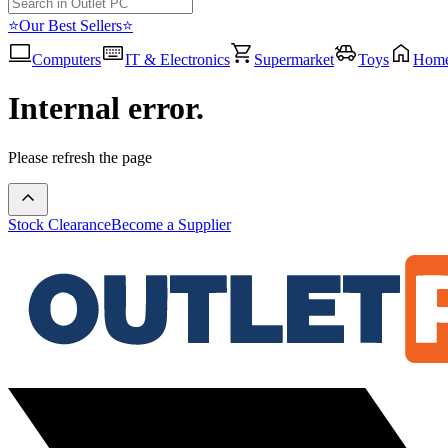
⭐Our Best Sellers⭐
Computers
IT & Electronics
Supermarket
Toys
Hom
Internal error.
Please refresh the page
Stock Clearance
Become a Supplier