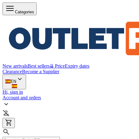
Categories
New arrivals
Best sellers
⇊ Price
Expiry dates
Clearance
Become a Supplier
EN
Hi, sign in
Account and orders