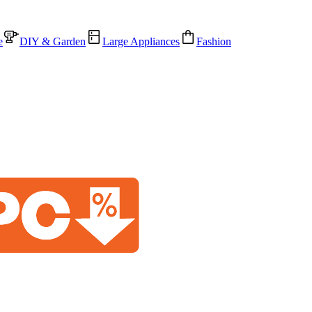
e
DIY & Garden
Large Appliances
Fashion