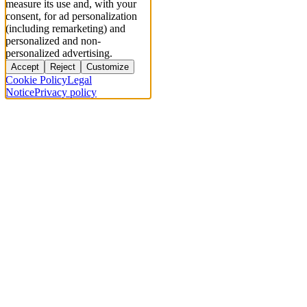
measure its use and, with your
consent, for ad personalization
(including remarketing) and
personalized and non-
personalized advertising.
Accept
Reject
Customize
Cookie Policy
Legal
Notice
Privacy policy