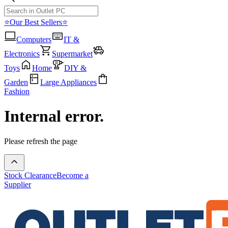
⭐Our Best Sellers⭐
Computers
IT &
Electronics
Supermarket
Toys
Home
DIY &
Garden
Large Appliances
Fashion
Internal error.
Please refresh the page
Stock Clearance
Become a
Supplier