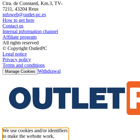
Ctra. de Constantí, Km.3, TV-
7211, 43204 Reus
infoweb@outlet-pc.es
How to get here
Contact us
Internal information channel
Affiliate program
All rights reserved
© Copyright OutletPC
Legal notice
Privacy policy
Terms and conditions
Withdrawal
Manage Cookies
We use cookies and/or identifiers
to make the website work,