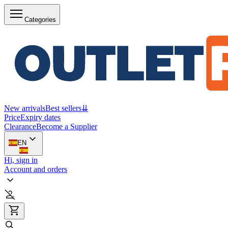
Categories
New arrivals
Best sellers
⇊
Price
Expiry dates
Clearance
Become a Supplier
EN
Hi, sign in
Account and orders