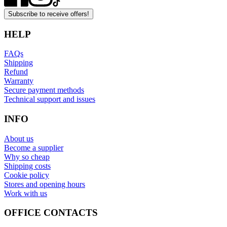
Subscribe to receive offers!
HELP
FAQs
Shipping
Refund
Warranty
Secure payment methods
Technical support and issues
INFO
About us
Become a supplier
Why so cheap
Shipping costs
Cookie policy
Stores and opening hours
Work with us
OFFICE CONTACTS