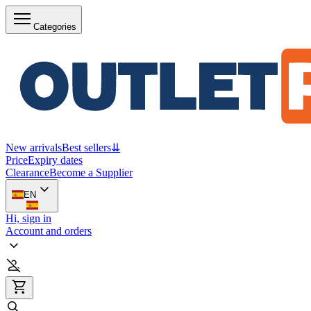
Categories
New arrivals
Best sellers
⇊
Price
Expiry dates
Clearance
Become a Supplier
EN
Hi, sign in
Account and orders