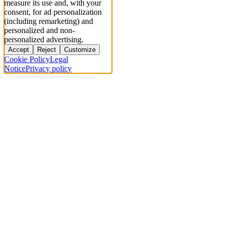
measure its use and, with your
consent, for ad personalization
(including remarketing) and
personalized and non-
personalized advertising.
Accept
Reject
Customize
Cookie Policy
Legal
Notice
Privacy policy