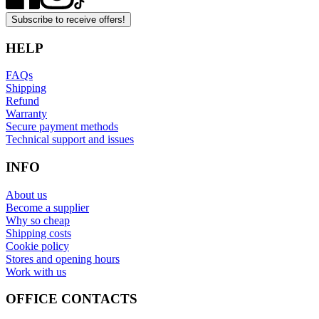
Subscribe to receive offers!
HELP
FAQs
Shipping
Refund
Warranty
Secure payment methods
Technical support and issues
INFO
About us
Become a supplier
Why so cheap
Shipping costs
Cookie policy
Stores and opening hours
Work with us
OFFICE CONTACTS