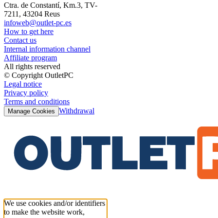
Ctra. de Constantí, Km.3, TV-
7211, 43204 Reus
infoweb@outlet-pc.es
How to get here
Contact us
Internal information channel
Affiliate program
All rights reserved
© Copyright OutletPC
Legal notice
Privacy policy
Terms and conditions
Withdrawal
Manage Cookies
We use cookies and/or identifiers
to make the website work,