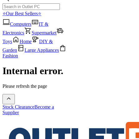
⭐Our Best Sellers⭐
Computers
IT &
Electronics
Supermarket
Toys
Home
DIY &
Garden
Large Appliances
Fashion
Internal error.
Please refresh the page
Stock Clearance
Become a
Supplier