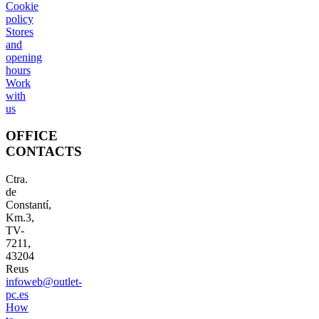
Cookie
policy
Stores
and
opening
hours
Work
with
us
OFFICE
CONTACTS
Ctra.
de
Constantí,
Km.3,
TV-
7211,
43204
Reus
infoweb@outlet-
pc.es
How