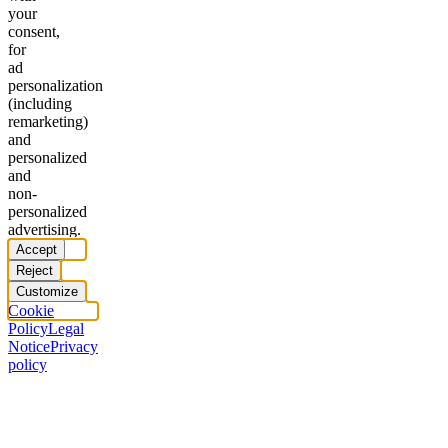
your
consent,
for
ad
personalization
(including
remarketing)
and
personalized
and
non-
personalized
advertising.
Accept
Reject
Customize
Cookie
Policy
Legal
Notice
Privacy
policy