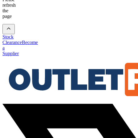
refresh
the
page
Stock
Clearance
Become
a
Supplier