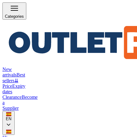
Categories
New
arrivals
Best
sellers
⇊
Price
Expiry
dates
Clearance
Become
a
Supplier
EN