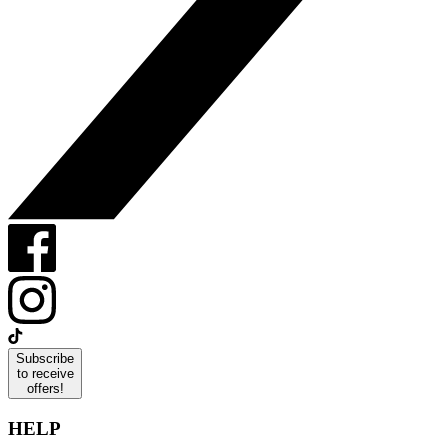
Subscribe
to receive
offers!
HELP