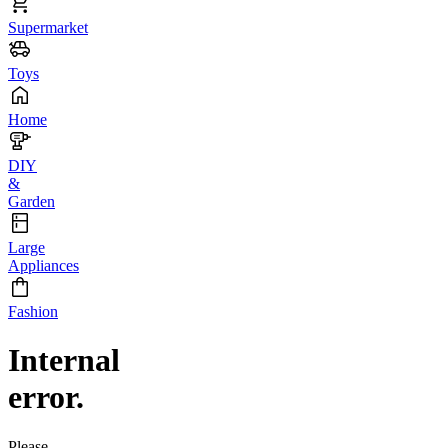
Supermarket
Toys
Home
DIY
&
Garden
Large
Appliances
Fashion
Internal
error.
Please