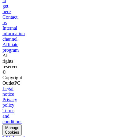
to
get
here
Contact
us
Internal
information
channel
Affiliate
program
All
rights
reserved
©
Copyright
OutletPC
Legal
notice
Privacy
policy
Terms
and
conditions
Manage
Cookies