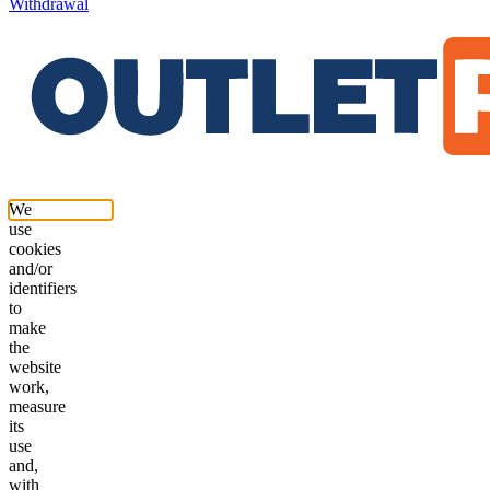
Withdrawal
We
use
cookies
and/or
identifiers
to
make
the
website
work,
measure
its
use
and,
with